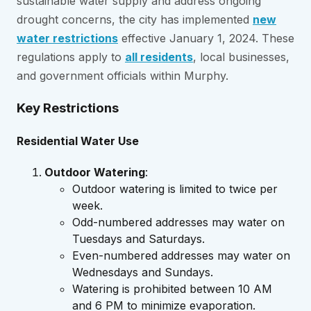
sustainable water supply and address ongoing
drought concerns, the city has implemented
new
water restrictions
effective January 1, 2024. These
regulations apply to
all residents
, local businesses,
and government officials within Murphy.
Key Restrictions
Residential Water Use
Outdoor Watering
:
Outdoor watering is limited to twice per
week.
Odd-numbered addresses may water on
Tuesdays and Saturdays.
Even-numbered addresses may water on
Wednesdays and Sundays.
Watering is prohibited between 10 AM
and 6 PM to minimize evaporation.