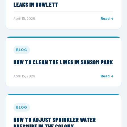
LEAKS IN ROWLETT
April 15, 2026
Read →
BLOG
HOW TO CLEAN THE LINES IN SANSOM PARK
April 15, 2026
Read →
BLOG
HOW TO ADJUST SPRINKLER WATER
PRESSURE IN THE COLONY