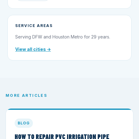
SERVICE AREAS
Serving DFW and Houston Metro for 29 years.
View all cities →
MORE ARTICLES
BLOG
HOW TO REPAIR PVC IRRIGATION PIPE