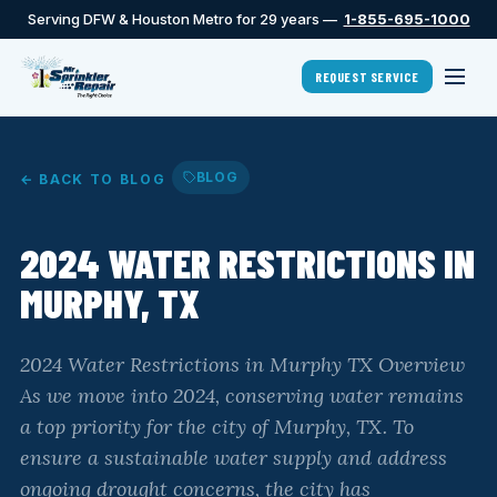
Serving DFW & Houston Metro for 29 years —
1-855-695-1000
REQUEST SERVICE
BLOG
← BACK TO BLOG
2024 WATER RESTRICTIONS IN
MURPHY, TX
2024 Water Restrictions in Murphy TX Overview
As we move into 2024, conserving water remains
a top priority for the city of Murphy, TX. To
ensure a sustainable water supply and address
ongoing drought concerns, the city has