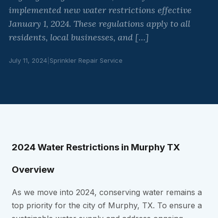
implemented new water restrictions effective
January 1, 2024. These regulations apply to all
residents, local businesses, and […]
July 11, 2024
|
Sprinkler Repair Service
2024 Water Restrictions in Murphy TX
Overview
As we move into 2024, conserving water remains a
top priority for the city of Murphy, TX. To ensure a