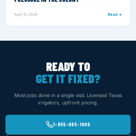
April 15, 2026
Read →
READY TO
GET IT FIXED?
Most jobs done in a single visit. Licensed Texas
irrigators, upfront pricing.
1-855-695-1000