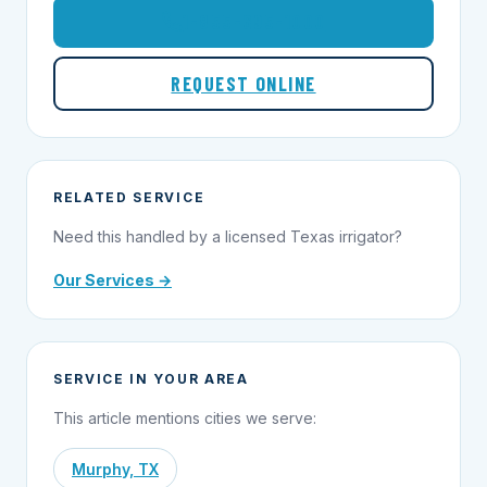
1-855-695-1000
REQUEST ONLINE
RELATED SERVICE
Need this handled by a licensed Texas irrigator?
Our Services →
SERVICE IN YOUR AREA
This article mentions cities we serve:
Murphy, TX