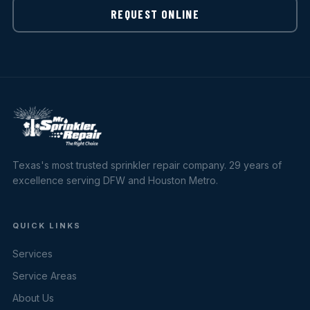
REQUEST ONLINE
Texas's most trusted sprinkler repair company. 29 years of
excellence serving DFW and Houston Metro.
QUICK LINKS
Services
Service Areas
About Us