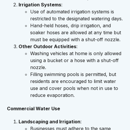
Irrigation Systems
:
Use of automated irrigation systems is
restricted to the designated watering days.
Hand-held hoses, drip irrigation, and
soaker hoses are allowed at any time but
must be equipped with a shut-off nozzle.
Other Outdoor Activities
:
Washing vehicles at home is only allowed
using a bucket or a hose with a shut-off
nozzle.
Filling swimming pools is permitted, but
residents are encouraged to limit water
use and cover pools when not in use to
reduce evaporation.
Commercial Water Use
Landscaping and Irrigation
:
Businesses must adhere to the same