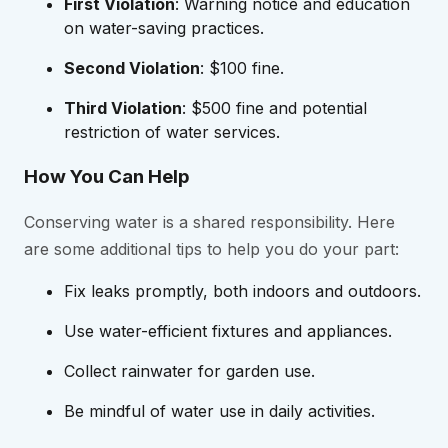
First Violation
: Warning notice and education
on water-saving practices.
Second Violation
: $100 fine.
Third Violation
: $500 fine and potential
restriction of water services.
How You Can Help
Conserving water is a shared responsibility. Here
are some additional tips to help you do your part:
Fix leaks promptly, both indoors and outdoors.
Use water-efficient fixtures and appliances.
Collect rainwater for garden use.
Be mindful of water use in daily activities.