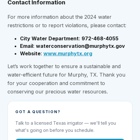
Contact Information
For more information about the 2024 water
restrictions or to report violations, please contact:
City Water Department
:
972-468-4055
Email
:
waterconservation@murphytx.gov
Website
:
www.murphytx.org
Let’s work together to ensure a sustainable and
water-efficient future for Murphy, TX. Thank you
for your cooperation and commitment to
conserving our precious water resources.
GOT A QUESTION?
Talk to a licensed Texas irrigator — we'll tell you
what's going on before you schedule.