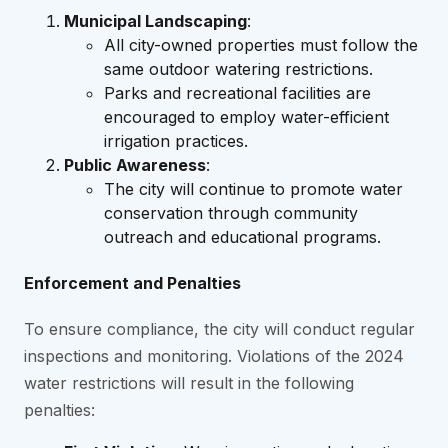
Municipal Landscaping
:
All city-owned properties must follow the
same outdoor watering restrictions.
Parks and recreational facilities are
encouraged to employ water-efficient
irrigation practices.
Public Awareness
:
The city will continue to promote water
conservation through community
outreach and educational programs.
Enforcement and Penalties
To ensure compliance, the city will conduct regular
inspections and monitoring. Violations of the 2024
water restrictions will result in the following
penalties: