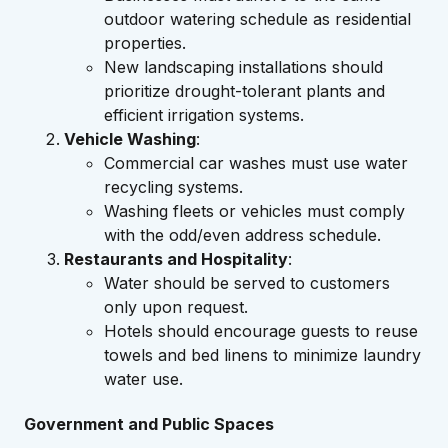
outdoor watering schedule as residential
properties.
New landscaping installations should
prioritize drought-tolerant plants and
efficient irrigation systems.
Vehicle Washing
:
Commercial car washes must use water
recycling systems.
Washing fleets or vehicles must comply
with the odd/even address schedule.
Restaurants and Hospitality
:
Water should be served to customers
only upon request.
Hotels should encourage guests to reuse
towels and bed linens to minimize laundry
water use.
Government and Public Spaces