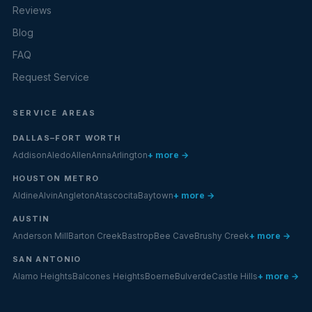
Reviews
Blog
FAQ
Request Service
SERVICE AREAS
DALLAS–FORT WORTH
Addison
Aledo
Allen
Anna
Arlington
+ more →
HOUSTON METRO
Aldine
Alvin
Angleton
Atascocita
Baytown
+ more →
AUSTIN
Anderson Mill
Barton Creek
Bastrop
Bee Cave
Brushy Creek
+ more →
SAN ANTONIO
Alamo Heights
Balcones Heights
Boerne
Bulverde
Castle Hills
+ more →