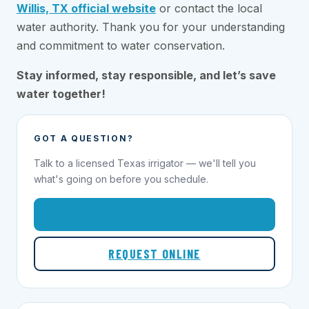
Willis, TX official website
or contact the local
water authority. Thank you for your understanding
and commitment to water conservation.
Stay informed, stay responsible, and let’s save
water together!
GOT A QUESTION?
Talk to a licensed Texas irrigator — we'll tell you
what's going on before you schedule.
1-855-695-1000
REQUEST ONLINE