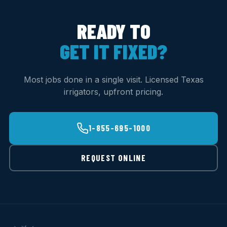
READY TO
GET IT FIXED?
Most jobs done in a single visit. Licensed Texas
irrigators, upfront pricing.
1-855-695-1000
REQUEST ONLINE