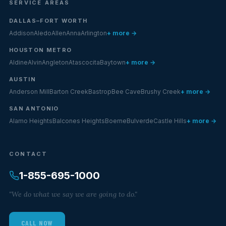
SERVICE AREAS
DALLAS–FORT WORTH
Addison
Aledo
Allen
Anna
Arlington
+ more →
HOUSTON METRO
Aldine
Alvin
Angleton
Atascocita
Baytown
+ more →
AUSTIN
Anderson Mill
Barton Creek
Bastrop
Bee Cave
Brushy Creek
+ more →
SAN ANTONIO
Alamo Heights
Balcones Heights
Boerne
Bulverde
Castle Hills
+ more →
CONTACT
1-855-695-1000
"We do what we say we are going to do."
CALL NOW