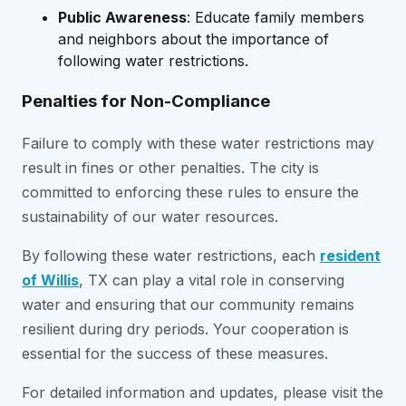
Public Awareness
: Educate family members
and neighbors about the importance of
following water restrictions.
Penalties for Non-Compliance
Failure to comply with these water restrictions may
result in fines or other penalties. The city is
committed to enforcing these rules to ensure the
sustainability of our water resources.
By following these water restrictions, each
resident
of Willis
, TX can play a vital role in conserving
water and ensuring that our community remains
resilient during dry periods. Your cooperation is
essential for the success of these measures.
For detailed information and updates, please visit the