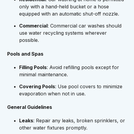
only with a hand-held bucket or a hose
equipped with an automatic shut-off nozzle.
Commercial
: Commercial car washes should
use water recycling systems wherever
possible.
Pools and Spas
Filling Pools
: Avoid refilling pools except for
minimal maintenance.
Covering Pools
: Use pool covers to minimize
evaporation when not in use.
General Guidelines
Leaks
: Repair any leaks, broken sprinklers, or
other water fixtures promptly.