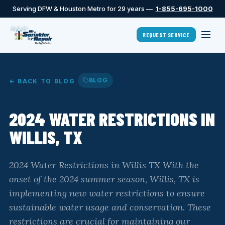
Serving DFW & Houston Metro for 29 years —
1-855-695-1000
REQUEST SERVICE
BLOG
← BACK TO BLOG
2024 WATER RESTRICTIONS IN
WILLIS, TX
2024 Water Restrictions in Willis TX With the
onset of the 2024 summer season, Willis, TX is
implementing new water restrictions to ensure
sustainable water usage and conservation. These
restrictions are crucial for maintaining our