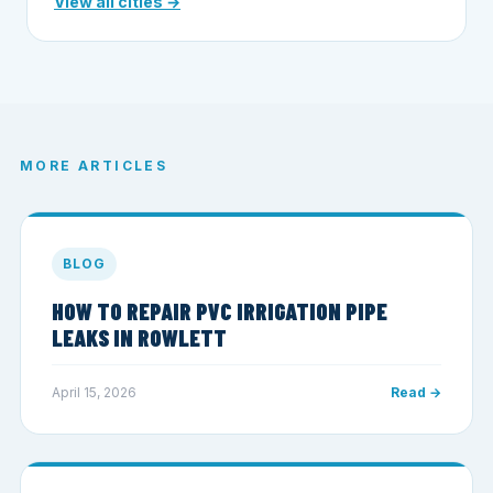
View all cities →
MORE ARTICLES
BLOG
HOW TO REPAIR PVC IRRIGATION PIPE
LEAKS IN ROWLETT
April 15, 2026
Read →