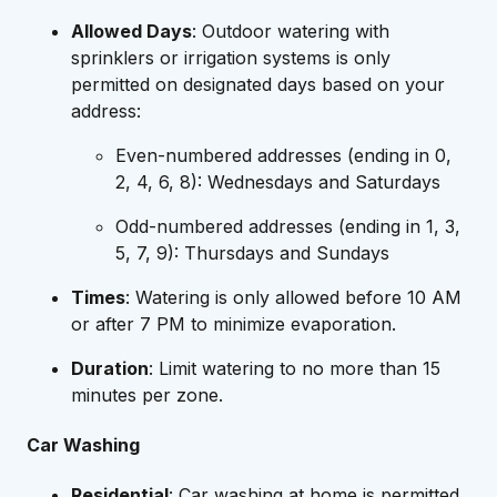
Allowed Days
: Outdoor watering with
sprinklers or irrigation systems is only
permitted on designated days based on your
address:
Even-numbered addresses (ending in 0,
2, 4, 6, 8): Wednesdays and Saturdays
Odd-numbered addresses (ending in 1, 3,
5, 7, 9): Thursdays and Sundays
Times
: Watering is only allowed before 10 AM
or after 7 PM to minimize evaporation.
Duration
: Limit watering to no more than 15
minutes per zone.
Car Washing
Residential
: Car washing at home is permitted