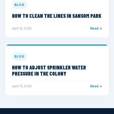
BLOG
HOW TO CLEAN THE LINES IN SANSOM PARK
April 15, 2026
Read →
BLOG
HOW TO ADJUST SPRINKLER WATER
PRESSURE IN THE COLONY
April 15, 2026
Read →