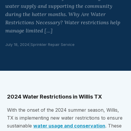
water supply and supporting the community
during the hotter months. Why Are Water
Restrictions Necessary? Water restrictions help
manage limited […]
July 18, 2024
|
Sprinkler Repair Service
2024 Water Restrictions in Willis TX
With the onset of the 2024 summer season, Willis,
TX is implementing new water restrictions to ensure
sustainable
water usage and conservation
. These