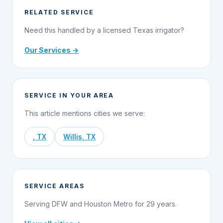
RELATED SERVICE
Need this handled by a licensed Texas irrigator?
Our Services →
SERVICE IN YOUR AREA
This article mentions cities we serve:
, TX
Willis, TX
SERVICE AREAS
Serving DFW and Houston Metro for 29 years.