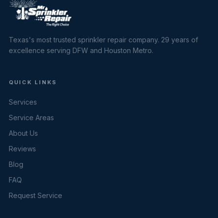
Texas's most trusted sprinkler repair company. 29 years of
excellence serving DFW and Houston Metro.
QUICK LINKS
Services
Service Areas
About Us
Reviews
Blog
FAQ
Request Service