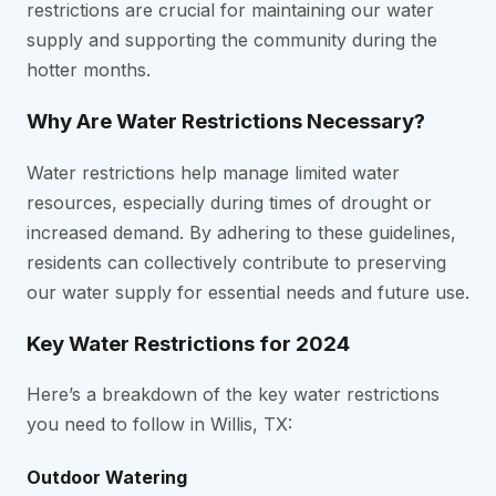
restrictions are crucial for maintaining our water
supply and supporting the community during the
hotter months.
Why Are Water Restrictions Necessary?
Water restrictions help manage limited water
resources, especially during times of drought or
increased demand. By adhering to these guidelines,
residents can collectively contribute to preserving
our water supply for essential needs and future use.
Key Water Restrictions for 2024
Here’s a breakdown of the key water restrictions
you need to follow in Willis, TX:
Outdoor Watering