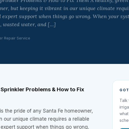
rinkler Problems & How to Fix Them A healthy, green l
r, but keeping it vibrant in our unique climate requir
 expert support when things go wrong. When your syste
, wasted water, and […]
er Repair Service
Sprinkler Problems & How to Fix
GOT
Talk
irrig
 is the pride of any Santa Fe homeowner,
what
in our unique climate requires a reliable
sche
expert support when things go wrong.