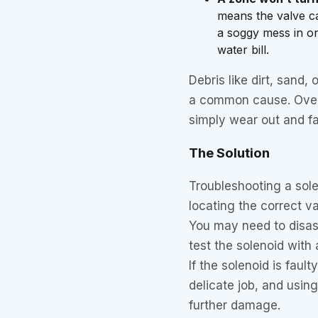
means the valve ca
a soggy mess in on
water bill.
Debris like dirt, sand,
a common cause. Over 
simply wear out and fai
The Solution
Troubleshooting a sole
locating the correct v
You may need to disas
test the solenoid with 
If the solenoid is fault
delicate job, and usi
further damage.