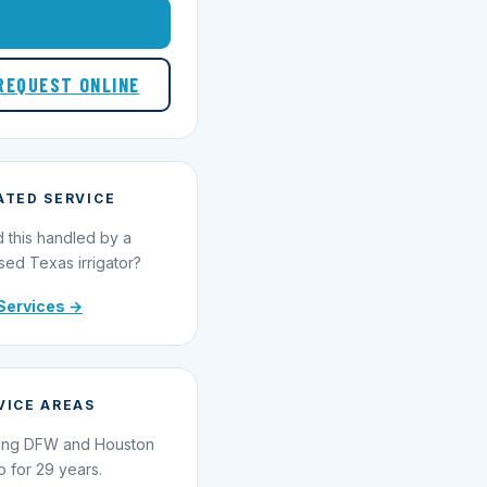
1-855-695-1000
REQUEST ONLINE
ATED SERVICE
 this handled by a
sed Texas irrigator?
Services →
VICE AREAS
ing DFW and Houston
o for 29 years.