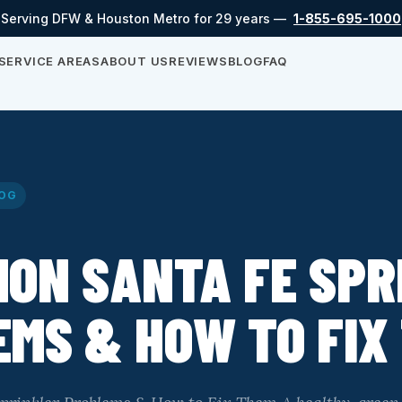
Serving DFW & Houston Metro for 29 years —
1-855-695-1000
SERVICE AREAS
ABOUT US
REVIEWS
BLOG
FAQ
OG
ON SANTA FE SPR
MS & HOW TO FIX