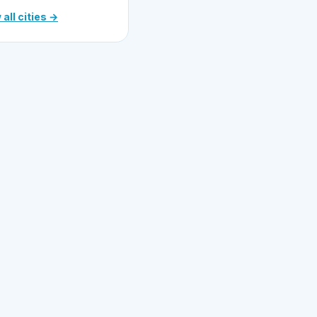
 all cities →