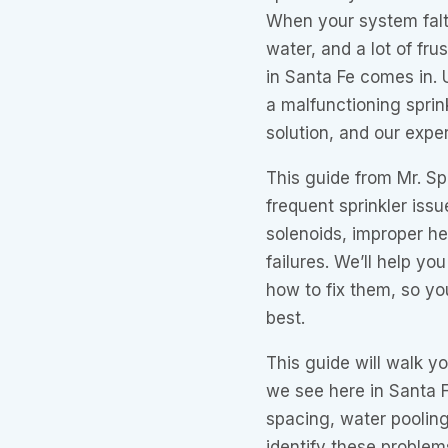
When your system falt
water, and a lot of fru
in Santa Fe comes in.
a malfunctioning sprink
solution, and our expe
This guide from Mr. Sp
frequent sprinkler iss
solenoids, improper he
failures. We’ll help y
how to fix them, so yo
best.
This guide will walk y
we see here in Santa F
spacing, water pooling,
identify these proble