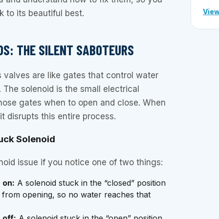
View
to its beautiful best.
IDS: THE SILENT SABOTEURS
 valves are like gates that control water
. The solenoid is the small electrical
those gates when to open and close. When
it disrupts this entire process.
tuck Solenoid
oid issue if you notice one of two things:
 on:
A solenoid stuck in the “closed” position
e from opening, so no water reaches that
 off:
A solenoid stuck in the “open” position