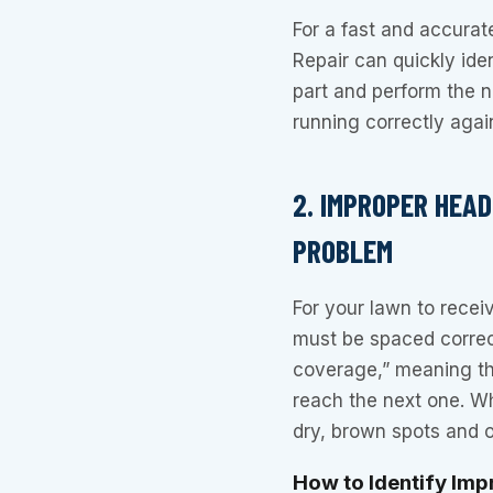
For a fast and accurat
Repair can quickly iden
part and perform the 
running correctly agai
2. IMPROPER HEA
PROBLEM
For your lawn to recei
must be spaced correct
coverage,” meaning th
reach the next one. Wh
dry, brown spots and o
How to Identify Im