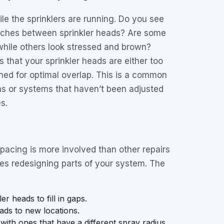
le the sprinklers are running. Do you see
patches between sprinkler heads? Are some
while others look stressed and brown?
s that your sprinkler heads are either too
ioned for optimal overlap. This is a common
ions or systems that haven’t been adjusted
s.
pacing is more involved than other repairs
res redesigning parts of your system. The
r heads to fill in gaps.
ads to new locations.
with ones that have a different spray radius