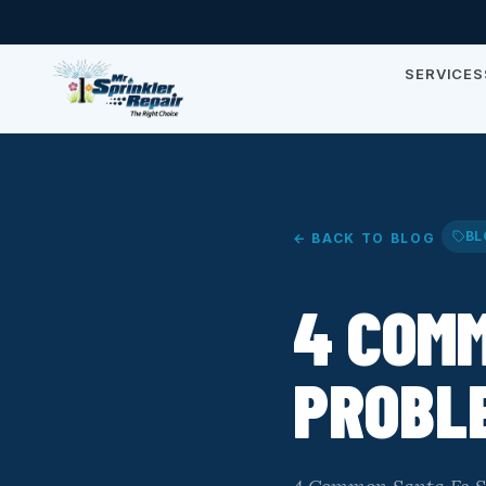
SERVICES
BL
← BACK TO BLOG
4 COMM
PROBLE