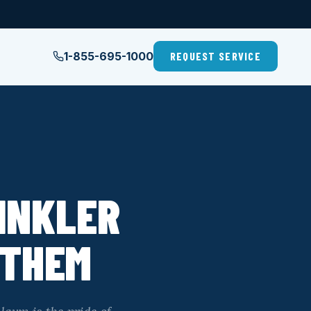
1-855-695-1000
REQUEST SERVICE
INKLER
 THEM