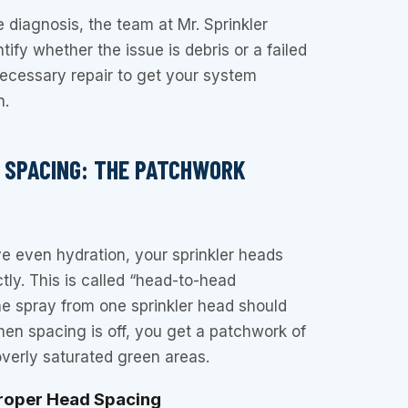
e diagnosis, the team at Mr. Sprinkler
tify whether the issue is debris or a failed
necessary repair to get your system
n.
D SPACING: THE PATCHWORK
ve even hydration, your sprinkler heads
ly. This is called “head-to-head
e spray from one sprinkler head should
en spacing is off, you get a patchwork of
verly saturated green areas.
proper Head Spacing