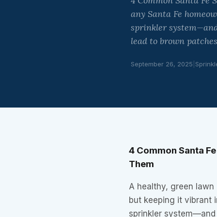
4 Common Santa Fe Sp
any Santa Fe homeowne
sprinkler system—and
lead to brown patches
September 26, 2025
|
Sprinkl
4 Common Santa Fe 
Them
A healthy, green lawn
but keeping it vibrant 
sprinkler system—and 