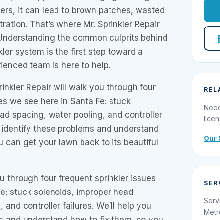
ers, it can lead to brown patches, wasted
stration. That’s where Mr. Sprinkler Repair
 Understanding the common culprits behind
ler system is the first step toward a
rienced team is here to help.
rinkler Repair will walk you through four
REL
ues we see here in Santa Fe: stuck
Need
ad spacing, water pooling, and controller
licen
ou identify these problems and understand
Our 
u can get your lawn back to its beautiful
ou through four frequent sprinkler issues
SER
e: stuck solenoids, improper head
Serv
 and controller failures. We’ll help you
Metr
ms and understand how to fix them, so you