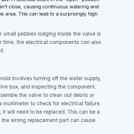
n’t close, causing continuous watering and
e area. This can lead to a surprisingly high
 or small pebbles lodging inside the valve is
time, the electrical components can also
l.
noid involves turning off the water supply,
alve box, and inspecting the component.
semble the valve to clean out debris or
a multimeter to check for electrical failure.
y, it will need to be replaced. This can be a
ng the wrong replacement part can cause