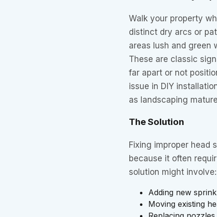
Walk your property whi
distinct dry arcs or 
areas lush and green 
These are classic sign
far apart or not posit
issue in DIY installat
as landscaping mature
The Solution
Fixing improper head s
because it often requi
solution might involve:
Adding new sprinkle
Moving existing he
Replacing nozzles 