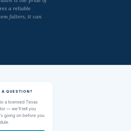
awn is the pride of
es a reliable
m falters, it can
 A QUESTION?
 to a licensed Texas
ator — we'll tell you
's going on before you
dule.