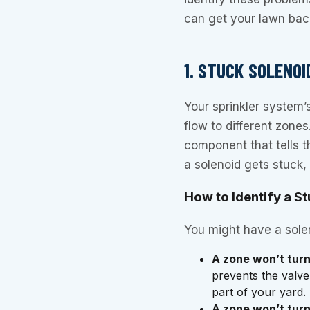
can get your lawn back 
1. STUCK SOLENO
Your sprinkler system’s
flow to different zones
component that tells 
a solenoid gets stuck, 
How to Identify a S
You might have a solen
A zone won’t turn
prevents the valv
part of your yard.
A zone won’t turn