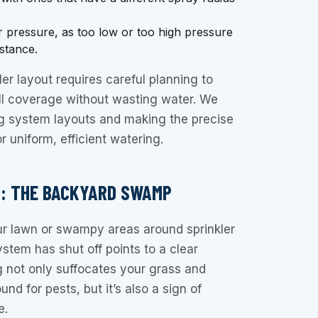
r pressure, as too low or too high pressure
istance.
er layout requires careful planning to
ll coverage without wasting water. We
ng system layouts and making the precise
 uniform, efficient watering.
G: THE BACKYARD SWAMP
ur lawn or swampy areas around sprinkler
ystem has shut off points to a clear
g not only suffocates your grass and
nd for pests, but it’s also a sign of
e.