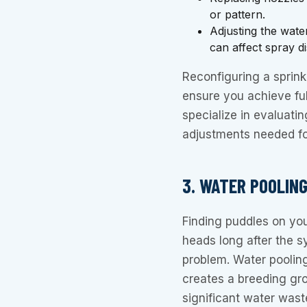
or pattern.
Adjusting the wate
can affect spray d
Reconfiguring a sprinkl
ensure you achieve fu
specialize in evaluati
adjustments needed for
3. WATER POOLIN
Finding puddles on yo
heads long after the s
problem. Water poolin
creates a breeding grou
significant water wast