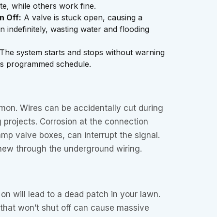
ate, while others work fine.
n Off:
A valve is stuck open, causing a
n indefinitely, wasting water and flooding
The system starts and stops without warning
its programmed schedule.
mon. Wires can be accidentally cut during
 projects. Corrosion at the connection
amp valve boxes, can interrupt the signal.
ew through the underground wiring.
on will lead to a dead patch in your lawn.
e that won’t shut off can cause massive