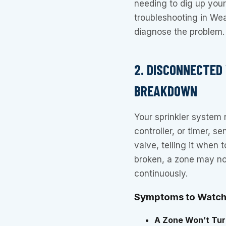
needing to dig up your e
troubleshooting in Wea
diagnose the problem.
2. DISCONNECTED
BREAKDOWN
Your sprinkler system r
controller, or timer, s
valve, telling it when
broken, a zone may not 
continuously.
Symptoms to Watch
A Zone Won’t Tur