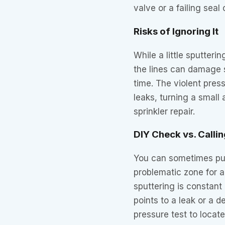
valve or a failing seal
Risks of Ignoring It
While a little sputteri
the lines can damage s
time. The violent pre
leaks, turning a small
sprinkler repair.
DIY Check vs. Callin
You can sometimes pur
problematic zone for a
sputtering is constant 
points to a leak or a 
pressure test to locate