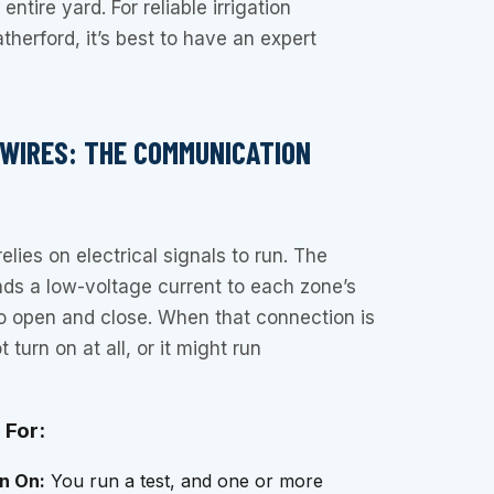
ntire yard. For reliable irrigation
therford, it’s best to have an expert
 WIRES: THE COMMUNICATION
elies on electrical signals to run. The
ends a low-voltage current to each zone’s
 to open and close. When that connection is
turn on at all, or it might run
 For:
n On:
You run a test, and one or more