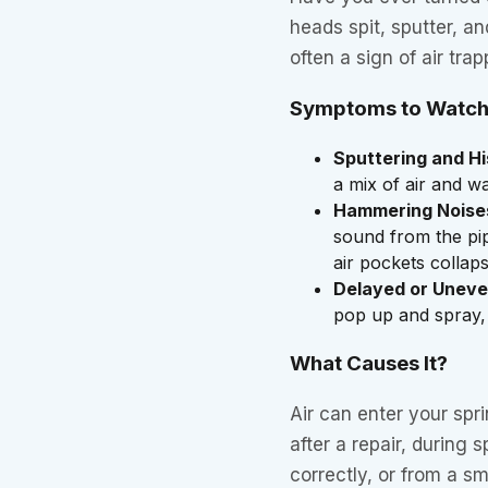
heads spit, sputter, an
often a sign of air trap
Symptoms to Watch
Sputtering and Hi
a mix of air and wa
Hammering Noise
sound from the pi
air pockets collap
Delayed or Uneve
pop up and spray,
What Causes It?
Air can enter your spr
after a repair, during s
correctly, or from a s