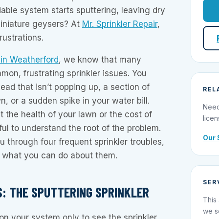
able system starts sputtering, leaving dry
miniature geysers? At
Mr. Sprinkler Repair
,
ustrations.
r in Weatherford
, we know that many
n, frustrating sprinkler issues. You
ead that isn’t popping up, a section of
REL
, or a sudden spike in your water bill.
Need
 the health of your lawn or the cost of
licen
ful to understand the root of the problem.
Our 
u through four frequent sprinkler troubles,
 what you can do about them.
SER
NES: THE SPUTTERING SPRINKLER
This 
we s
n your system only to see the sprinkler