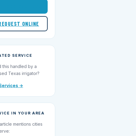
1-855-695-1000
REQUEST ONLINE
ATED SERVICE
 this handled by a
sed Texas irrigator?
Services →
VICE IN YOUR AREA
article mentions cities
erve: