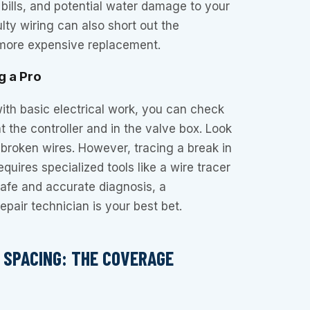
bills, and potential water damage to your
lty wiring can also short out the
a more expensive replacement.
g a Pro
with basic electrical work, you can check
t the controller and in the valve box. Look
r broken wires. However, tracing a break in
quires specialized tools like a wire tracer
safe and accurate diagnosis, a
repair technician is your best bet.
D SPACING: THE COVERAGE