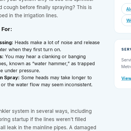
d cough before finally spraying? This is
Al
ped in the irrigation lines.
We
 For:
ssing:
Heads make a lot of noise and release
ter when they first turn on.
SER
s:
You may hear a clanking or banging
Serv
pes, known as “water hammer,” as trapped
Metr
se under pressure.
n Spray:
Some heads may take longer to
View
 or the water flow may seem inconsistent.
inkler system in several ways, including
pring startup if the lines weren’t filled
mall leak in the mainline pipes. A damaged