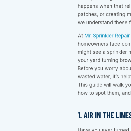
happens when that reli
patches, or creating 
we understand these fr
At
Mr. Sprinkler Repai
homeowners face commo
might see a sprinkler h
your yard turning brown
Before you worry about
wasted water, it’s help
This guide will walk yo
how to spot them, and
1. AIR IN THE LI
Have you ever turned o