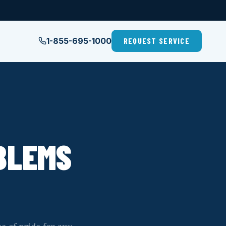
1-855-695-1000
REQUEST SERVICE
BLEMS