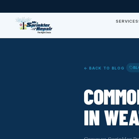
SERVICES
BL
← BACK TO BLOG
COMMO
IN WE