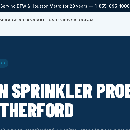
Serving DFW & Houston Metro for 29 years —
1-855-695-1000
SERVICE AREAS
ABOUT US
REVIEWS
BLOG
FAQ
OG
N SPRINKLER PRO
ATHERFORD