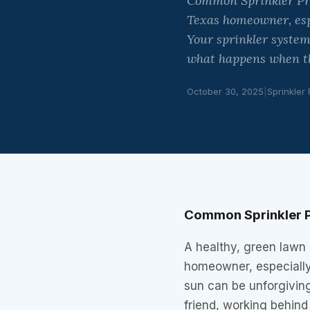
Common Sprinkler Prob
Texas homeowner, esp
Your sprinkler system 
what happens when tha
October 30, 2025
|
Sprinkler
Common Sprinkler P
A healthy, green lawn 
homeowner, especiall
sun can be unforgiving
friend, working behind