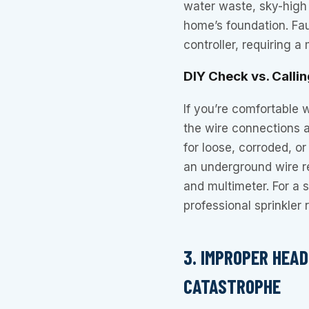
water waste, sky-high 
home’s foundation. Fau
controller, requiring 
DIY Check vs. Callin
If you’re comfortable 
the wire connections a
for loose, corroded, o
an underground wire re
and multimeter. For a 
professional sprinkler 
3. IMPROPER HEA
CATASTROPHE