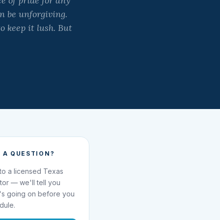
 of pride for any
 be unforgiving.
o keep it lush. But
 A QUESTION?
 to a licensed Texas
ator — we'll tell you
's going on before you
dule.