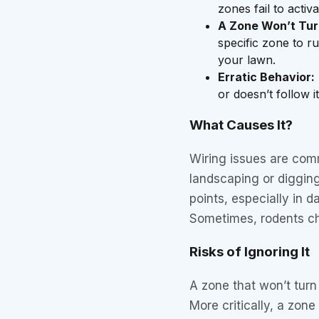
zones fail to activ
A Zone Won’t Tur
specific zone to ru
your lawn.
Erratic Behavior:
or doesn’t follow 
What Causes It?
Wiring issues are com
landscaping or digging
points, especially in d
Sometimes, rodents ch
Risks of Ignoring It
A zone that won’t turn 
More critically, a zon