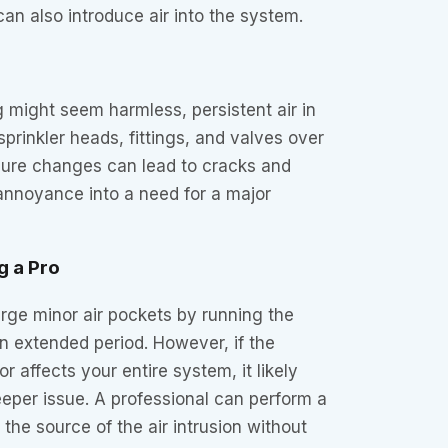
 can also introduce air into the system.
ng might seem harmless, persistent air in
prinkler heads, fittings, and valves over
ssure changes can lead to cracks and
 annoyance into a need for a major
g a Pro
ge minor air pockets by running the
n extended period. However, if the
or affects your entire system, it likely
deeper issue. A professional can perform a
 the source of the air intrusion without