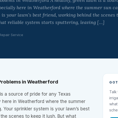
lems in Weatherford A healthy, green lawn is a source
ecially here in Weatherford where the summer sun can
is your lawn’s best friend, working behind the scenes t
t reliable system starts sputtering, leaving […]
 Repair Service
roblems in Weatherford
GOT
Talk
is a source of pride for any Texas
irrig
y here in Weatherford where the summer
what
. Your sprinkler system is your lawn’s best
sche
 the scenes to keep it lush. But what