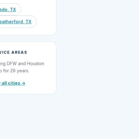
edo, TX
atherford, TX
VICE AREAS
ing DFW and Houston
o for 29 years.
 all cities →