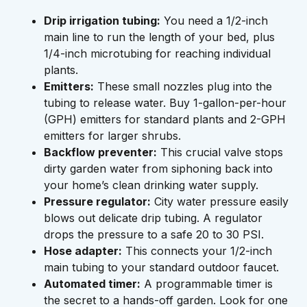
Drip irrigation tubing:
You need a 1/2-inch
main line to run the length of your bed, plus
1/4-inch microtubing for reaching individual
plants.
Emitters:
These small nozzles plug into the
tubing to release water. Buy 1-gallon-per-hour
(GPH) emitters for standard plants and 2-GPH
emitters for larger shrubs.
Backflow preventer:
This crucial valve stops
dirty garden water from siphoning back into
your home’s clean drinking water supply.
Pressure regulator:
City water pressure easily
blows out delicate drip tubing. A regulator
drops the pressure to a safe 20 to 30 PSI.
Hose adapter:
This connects your 1/2-inch
main tubing to your standard outdoor faucet.
Automated timer:
A programmable timer is
the secret to a hands-off garden. Look for one