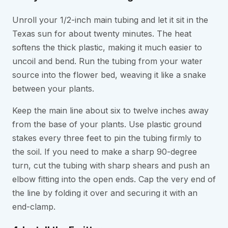
Unroll your 1/2-inch main tubing and let it sit in the
Texas sun for about twenty minutes. The heat
softens the thick plastic, making it much easier to
uncoil and bend. Run the tubing from your water
source into the flower bed, weaving it like a snake
between your plants.
Keep the main line about six to twelve inches away
from the base of your plants. Use plastic ground
stakes every three feet to pin the tubing firmly to
the soil. If you need to make a sharp 90-degree
turn, cut the tubing with sharp shears and push an
elbow fitting into the open ends. Cap the very end of
the line by folding it over and securing it with an
end-clamp.