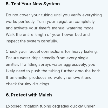
5. Test Your New System
Do not cover your tubing until you verify everything
works perfectly. Turn your spigot on completely
and activate your timer’s manual watering mode.
Walk the entire length of your flower bed and
inspect the system carefully.
Check your faucet connections for heavy leaking.
Ensure water drips steadily from every single
emitter. If a fitting sprays water aggressively, you
likely need to push the tubing further onto the barb.
If an emitter produces no water, remove it and
check for tiny dirt clogs.
6. Protect with Mulch
Exposed irrigation tubing degrades quickly under