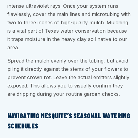
intense ultraviolet rays. Once your system runs
flawlessly, cover the main lines and microtubing with
two to three inches of high-quality mulch. Mulching
is a vital part of Texas water conservation because
it traps moisture in the heavy clay soil native to our
area.
Spread the mulch evenly over the tubing, but avoid
piling it directly against the stems of your flowers to
prevent crown rot. Leave the actual emitters slightly
exposed. This allows you to visually confirm they
are dripping during your routine garden checks.
NAVIGATING MESQUITE’S SEASONAL WATERING
SCHEDULES