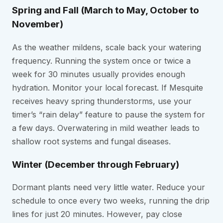
Spring and Fall (March to May, October to
November)
As the weather mildens, scale back your watering
frequency. Running the system once or twice a
week for 30 minutes usually provides enough
hydration. Monitor your local forecast. If Mesquite
receives heavy spring thunderstorms, use your
timer’s “rain delay” feature to pause the system for
a few days. Overwatering in mild weather leads to
shallow root systems and fungal diseases.
Winter (December through February)
Dormant plants need very little water. Reduce your
schedule to once every two weeks, running the drip
lines for just 20 minutes. However, pay close