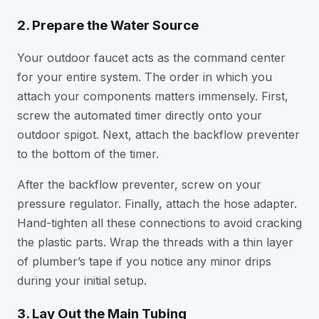
2. Prepare the Water Source
Your outdoor faucet acts as the command center
for your entire system. The order in which you
attach your components matters immensely. First,
screw the automated timer directly onto your
outdoor spigot. Next, attach the backflow preventer
to the bottom of the timer.
After the backflow preventer, screw on your
pressure regulator. Finally, attach the hose adapter.
Hand-tighten all these connections to avoid cracking
the plastic parts. Wrap the threads with a thin layer
of plumber’s tape if you notice any minor drips
during your initial setup.
3. Lay Out the Main Tubing