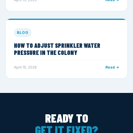
BLOG
HOW TO ADJUST SPRINKLER WATER
PRESSURE IN THE COLONY
April 15, 2026
Read →
READY TO
GET IT FIXED?