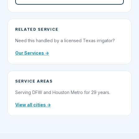
RELATED SERVICE
Need this handled by a licensed Texas irrigator?
Our Services →
SERVICE AREAS
Serving DFW and Houston Metro for 29 years.
View all cities →