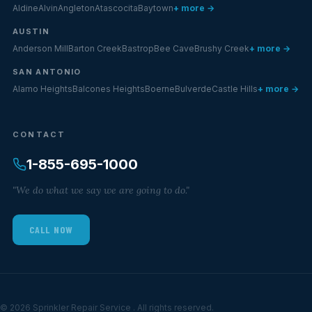
Aldine
Alvin
Angleton
Atascocita
Baytown
+ more →
AUSTIN
Anderson Mill
Barton Creek
Bastrop
Bee Cave
Brushy Creek
+ more →
SAN ANTONIO
Alamo Heights
Balcones Heights
Boerne
Bulverde
Castle Hills
+ more →
CONTACT
1-855-695-1000
"We do what we say we are going to do."
CALL NOW
© 2026 Sprinkler Repair Service . All rights reserved.