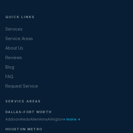
QUICK LINKS
Services
Service Areas
About Us
Reviews
Blog
FAQ
Request Service
SERVICE AREAS
DALLAS–FORT WORTH
Addison
Aledo
Allen
Anna
Arlington
+ more →
HOUSTON METRO