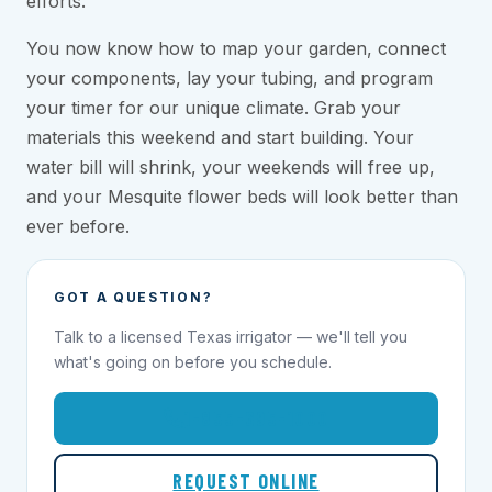
efforts.
You now know how to map your garden, connect
your components, lay your tubing, and program
your timer for our unique climate. Grab your
materials this weekend and start building. Your
water bill will shrink, your weekends will free up,
and your Mesquite flower beds will look better than
ever before.
GOT A QUESTION?
Talk to a licensed Texas irrigator — we'll tell you
what's going on before you schedule.
1-855-695-1000
REQUEST ONLINE