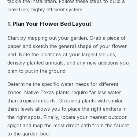
tackle the installation. Follow these steps to build a
leak-free, highly efficient system.
1. Plan Your Flower Bed Layout
Start by mapping out your garden. Grab a piece of
paper and sketch the general shape of your flower
bed. Note the locations of your largest shrubs,
densely planted annuals, and any new additions you
plan to put in the ground.
Determine the specific water needs for different
zones. Native Texas plants require far less water
than tropical imports. Grouping plants with similar
thirst levels allows you to place the right emitters in
the right spots. Finally, locate your nearest outdoor
spigot and map the most direct path from the faucet
to the garden bed.