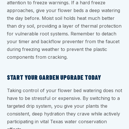
attention to freeze warnings. If a hard freeze
approaches, give your flower beds a deep watering
the day before. Moist soil holds heat much better
than dry soil, providing a layer of thermal protection
for vulnerable root systems. Remember to detach
your timer and backflow preventer from the faucet
during freezing weather to prevent the plastic
components from cracking.
START YOUR GARDEN UPGRADE TODAY
Taking control of your flower bed watering does not
have to be stressful or expensive. By switching to a
targeted drip system, you give your plants the
consistent, deep hydration they crave while actively
participating in vital Texas water conservation