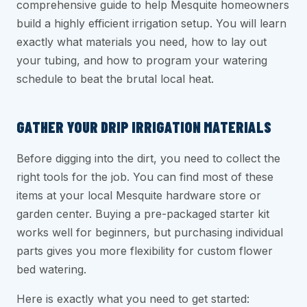
comprehensive guide to help Mesquite homeowners
build a highly efficient irrigation setup. You will learn
exactly what materials you need, how to lay out
your tubing, and how to program your watering
schedule to beat the brutal local heat.
GATHER YOUR DRIP IRRIGATION MATERIALS
Before digging into the dirt, you need to collect the
right tools for the job. You can find most of these
items at your local Mesquite hardware store or
garden center. Buying a pre-packaged starter kit
works well for beginners, but purchasing individual
parts gives you more flexibility for custom flower
bed watering.
Here is exactly what you need to get started: