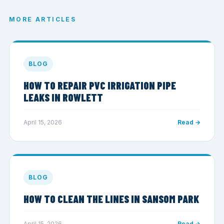
MORE ARTICLES
BLOG
HOW TO REPAIR PVC IRRIGATION PIPE
LEAKS IN ROWLETT
April 15, 2026
Read →
BLOG
HOW TO CLEAN THE LINES IN SANSOM PARK
April 15, 2026
Read →