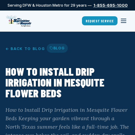
Serving DFW & Houston Metro for 29 years —
1-855-695-1000
REQUEST SERVICE
BLOG
← BACK TO BLOG
HOW TO INSTALL DRIP
IRRIGATION IN MESQUITE
FLOWER BEDS
How to Install Drip Irrigation in Mesquite Flower
Beds Keeping your garden vibrant through a
North Texas summer feels like a full-time job. The