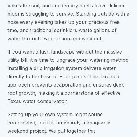
bakes the soil, and sudden dry spells leave delicate
blooms struggling to survive. Standing outside with a
hose every evening takes up your precious free
time, and traditional sprinklers waste gallons of
water through evaporation and wind drift.
If you want a lush landscape without the massive
utility bill, it is time to upgrade your watering method.
Installing a drip irrigation system delivers water
directly to the base of your plants. This targeted
approach prevents evaporation and ensures deep
root growth, making it a cornerstone of effective
Texas water conservation.
Setting up your own system might sound
complicated, but it is an entirely manageable
weekend project. We put together this