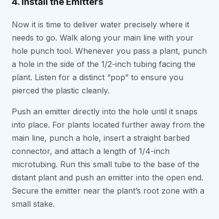
4. Install the Emitters
Now it is time to deliver water precisely where it
needs to go. Walk along your main line with your
hole punch tool. Whenever you pass a plant, punch
a hole in the side of the 1/2-inch tubing facing the
plant. Listen for a distinct “pop” to ensure you
pierced the plastic cleanly.
Push an emitter directly into the hole until it snaps
into place. For plants located further away from the
main line, punch a hole, insert a straight barbed
connector, and attach a length of 1/4-inch
microtubing. Run this small tube to the base of the
distant plant and push an emitter into the open end.
Secure the emitter near the plant’s root zone with a
small stake.