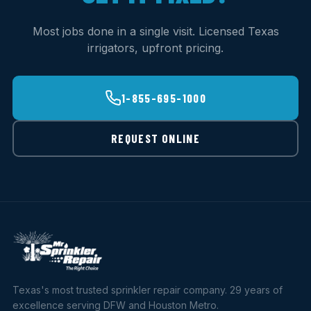
Most jobs done in a single visit. Licensed Texas
irrigators, upfront pricing.
1-855-695-1000
REQUEST ONLINE
Texas's most trusted sprinkler repair company. 29 years of
excellence serving DFW and Houston Metro.