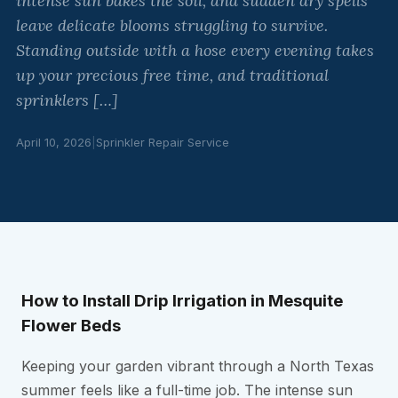
intense sun bakes the soil, and sudden dry spells
leave delicate blooms struggling to survive.
Standing outside with a hose every evening takes
up your precious free time, and traditional
sprinklers […]
April 10, 2026
|
Sprinkler Repair Service
How to Install Drip Irrigation in Mesquite
Flower Beds
Keeping your garden vibrant through a North Texas
summer feels like a full-time job. The intense sun