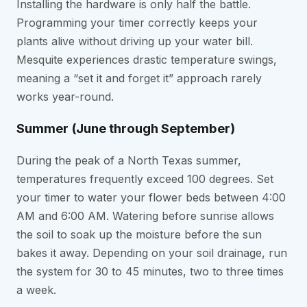
Installing the hardware is only half the battle.
Programming your timer correctly keeps your
plants alive without driving up your water bill.
Mesquite experiences drastic temperature swings,
meaning a “set it and forget it” approach rarely
works year-round.
Summer (June through September)
During the peak of a North Texas summer,
temperatures frequently exceed 100 degrees. Set
your timer to water your flower beds between 4:00
AM and 6:00 AM. Watering before sunrise allows
the soil to soak up the moisture before the sun
bakes it away. Depending on your soil drainage, run
the system for 30 to 45 minutes, two to three times
a week.