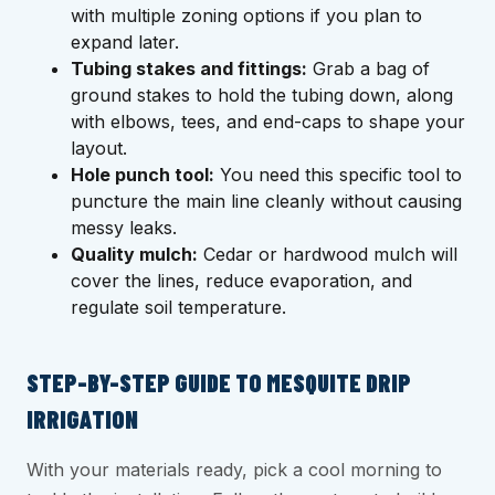
with multiple zoning options if you plan to
expand later.
Tubing stakes and fittings:
Grab a bag of
ground stakes to hold the tubing down, along
with elbows, tees, and end-caps to shape your
layout.
Hole punch tool:
You need this specific tool to
puncture the main line cleanly without causing
messy leaks.
Quality mulch:
Cedar or hardwood mulch will
cover the lines, reduce evaporation, and
regulate soil temperature.
STEP-BY-STEP GUIDE TO MESQUITE DRIP
IRRIGATION
With your materials ready, pick a cool morning to