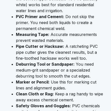
white) works best for standard residential
water lines and irrigation.
PVC Primer and Cement:
Do not skip the
primer. You need both liquids to create a
permanent chemical weld.
Measuring Tape:
Accurate measurements
prevent wasted materials.
Pipe Cutter or Hacksaw:
A ratcheting PVC
pipe cutter gives the cleanest results, but a
fine-toothed hacksaw works well too.
Deburring Tool or Sandpaper:
You need
medium-grit sandpaper or a specialized
deburring tool to smooth the cut edges.
Marker or Pencil:
Use this for marking cut
lines and alignment guides.
Clean Cloth or Rag:
Keep a rag handy to wipe
away excess chemical cement.
Safety Gloves and Goggles:
PVC chemicals