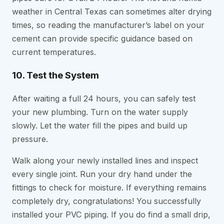
weather in Central Texas can sometimes alter drying
times, so reading the manufacturer’s label on your
cement can provide specific guidance based on
current temperatures.
10. Test the System
After waiting a full 24 hours, you can safely test
your new plumbing. Turn on the water supply
slowly. Let the water fill the pipes and build up
pressure.
Walk along your newly installed lines and inspect
every single joint. Run your dry hand under the
fittings to check for moisture. If everything remains
completely dry, congratulations! You successfully
installed your PVC piping. If you do find a small drip,