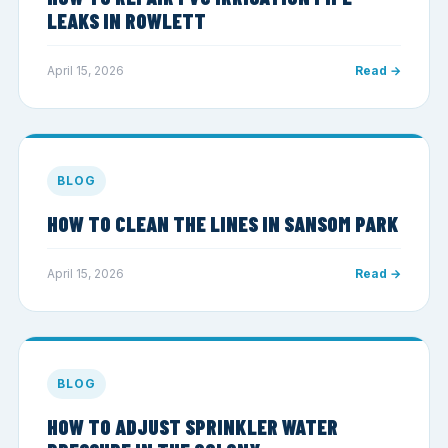
LEAKS IN ROWLETT
April 15, 2026
Read →
BLOG
HOW TO CLEAN THE LINES IN SANSOM PARK
April 15, 2026
Read →
BLOG
HOW TO ADJUST SPRINKLER WATER