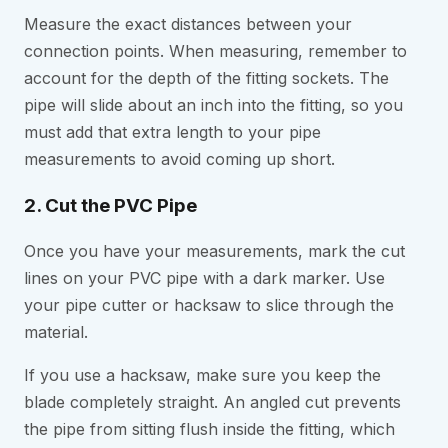
Measure the exact distances between your
connection points. When measuring, remember to
account for the depth of the fitting sockets. The
pipe will slide about an inch into the fitting, so you
must add that extra length to your pipe
measurements to avoid coming up short.
2. Cut the PVC Pipe
Once you have your measurements, mark the cut
lines on your PVC pipe with a dark marker. Use
your pipe cutter or hacksaw to slice through the
material.
If you use a hacksaw, make sure you keep the
blade completely straight. An angled cut prevents
the pipe from sitting flush inside the fitting, which