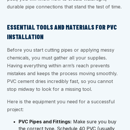
durable pipe connections that stand the test of time.
ESSENTIAL TOOLS AND MATERIALS FOR PVC
INSTALLATION
Before you start cutting pipes or applying messy
chemicals, you must gather all your supplies.
Having everything within arm’s reach prevents
mistakes and keeps the process moving smoothly.
PVC cement dries incredibly fast, so you cannot
stop midway to look for a missing tool.
Here is the equipment you need for a successful
project:
PVC Pipes and Fittings:
Make sure you buy
the correct type. Schedule 40 PVC (usually