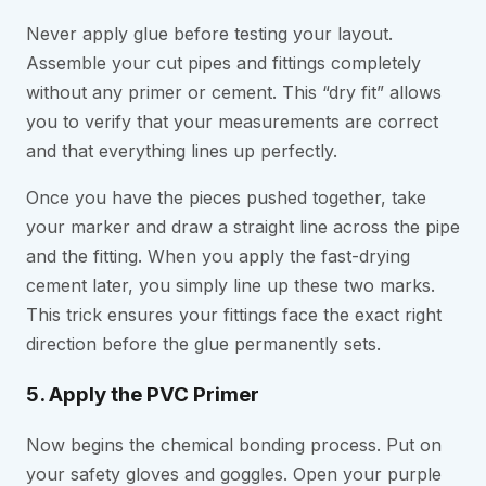
Never apply glue before testing your layout.
Assemble your cut pipes and fittings completely
without any primer or cement. This “dry fit” allows
you to verify that your measurements are correct
and that everything lines up perfectly.
Once you have the pieces pushed together, take
your marker and draw a straight line across the pipe
and the fitting. When you apply the fast-drying
cement later, you simply line up these two marks.
This trick ensures your fittings face the exact right
direction before the glue permanently sets.
5. Apply the PVC Primer
Now begins the chemical bonding process. Put on
your safety gloves and goggles. Open your purple