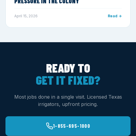
PRESSURE IN THE COLONY
April 15, 2026
Read →
READY TO
GET IT FIXED?
Most jobs done in a single visit. Licensed Texas
irrigators, upfront pricing.
1-855-695-1000