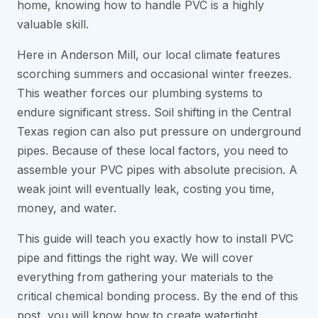
home, knowing how to handle PVC is a highly
valuable skill.
Here in Anderson Mill, our local climate features
scorching summers and occasional winter freezes.
This weather forces our plumbing systems to
endure significant stress. Soil shifting in the Central
Texas region can also put pressure on underground
pipes. Because of these local factors, you need to
assemble your PVC pipes with absolute precision. A
weak joint will eventually leak, costing you time,
money, and water.
This guide will teach you exactly how to install PVC
pipe and fittings the right way. We will cover
everything from gathering your materials to the
critical chemical bonding process. By the end of this
post, you will know how to create watertight,