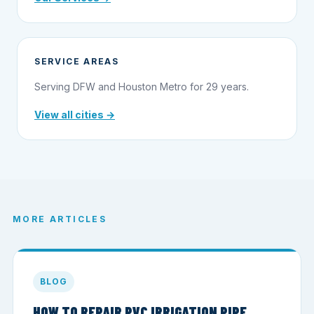
SERVICE AREAS
Serving DFW and Houston Metro for 29 years.
View all cities →
MORE ARTICLES
BLOG
HOW TO REPAIR PVC IRRIGATION PIPE