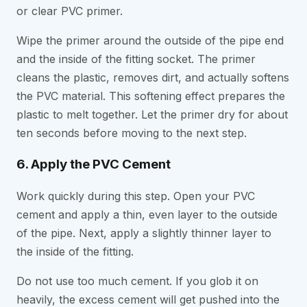
or clear PVC primer.
Wipe the primer around the outside of the pipe end
and the inside of the fitting socket. The primer
cleans the plastic, removes dirt, and actually softens
the PVC material. This softening effect prepares the
plastic to melt together. Let the primer dry for about
ten seconds before moving to the next step.
6. Apply the PVC Cement
Work quickly during this step. Open your PVC
cement and apply a thin, even layer to the outside
of the pipe. Next, apply a slightly thinner layer to
the inside of the fitting.
Do not use too much cement. If you glob it on
heavily, the excess cement will get pushed into the