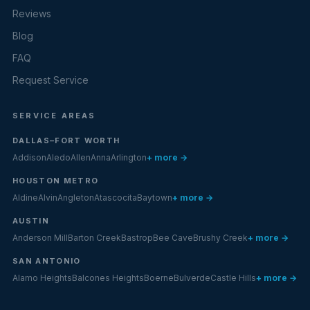
Reviews
Blog
FAQ
Request Service
SERVICE AREAS
DALLAS–FORT WORTH
Addison
Aledo
Allen
Anna
Arlington
+ more →
HOUSTON METRO
Aldine
Alvin
Angleton
Atascocita
Baytown
+ more →
AUSTIN
Anderson Mill
Barton Creek
Bastrop
Bee Cave
Brushy Creek
+ more →
SAN ANTONIO
Alamo Heights
Balcones Heights
Boerne
Bulverde
Castle Hills
+ more →