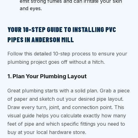
emit strong fumes and can irritate your skin
and eyes.
YOUR 10-STEP GUIDE TO INSTALLING PVC
PIPES IN ANDERSON MILL
Follow this detailed 10-step process to ensure your
plumbing project goes off without a hitch.
1. Plan Your Plumbing Layout
Great plumbing starts with a solid plan. Grab a piece
of paper and sketch out your desired pipe layout.
Draw every turn, joint, and connection point. This
visual guide helps you calculate exactly how many
feet of pipe and which specific fittings you need to
buy at your local hardware store.