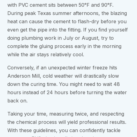
with PVC cement sits between 50°F and 90°F.
During peak Texas summer afternoons, the blazing
heat can cause the cement to flash-dry before you
even get the pipe into the fitting. If you find yourself
doing plumbing work in July or August, try to
complete the gluing process early in the morning
while the air stays relatively cool.
Conversely, if an unexpected winter freeze hits
Anderson Mill, cold weather will drastically slow
down the curing time. You might need to wait 48
hours instead of 24 hours before turning the water
back on.
Taking your time, measuring twice, and respecting
the chemical process will yield professional results.
With these guidelines, you can confidently tackle