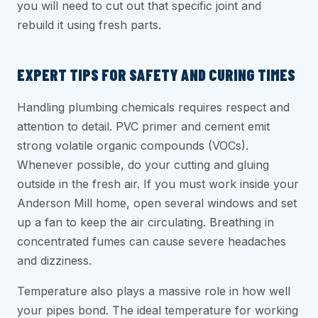
you will need to cut out that specific joint and
rebuild it using fresh parts.
EXPERT TIPS FOR SAFETY AND CURING TIMES
Handling plumbing chemicals requires respect and
attention to detail. PVC primer and cement emit
strong volatile organic compounds (VOCs).
Whenever possible, do your cutting and gluing
outside in the fresh air. If you must work inside your
Anderson Mill home, open several windows and set
up a fan to keep the air circulating. Breathing in
concentrated fumes can cause severe headaches
and dizziness.
Temperature also plays a massive role in how well
your pipes bond. The ideal temperature for working