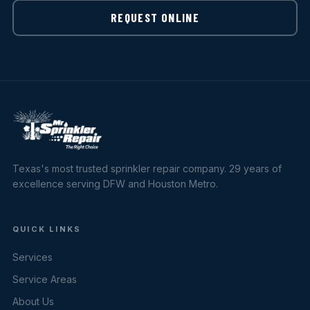
REQUEST ONLINE
Texas's most trusted sprinkler repair company. 29 years of
excellence serving DFW and Houston Metro.
QUICK LINKS
Services
Service Areas
About Us