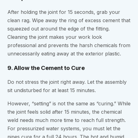
After holding the joint for 15 seconds, grab your
clean rag. Wipe away the ring of excess cement that
squeezed out around the edge of the fitting.
Cleaning the joint makes your work look
professional and prevents the harsh chemicals from
unnecessarily eating away at the exterior plastic.
9. Allow the Cement to Cure
Do not stress the joint right away. Let the assembly
sit undisturbed for at least 15 minutes.
However, “setting” is not the same as “curing.” While
the joint feels solid after 15 minutes, the chemical
weld needs much more time to reach full strength.
For pressurized water systems, you must let the
pipes cure for a full 24 hours. The hot and humid