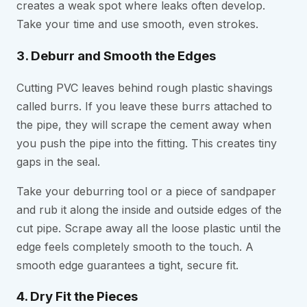
creates a weak spot where leaks often develop.
Take your time and use smooth, even strokes.
3. Deburr and Smooth the Edges
Cutting PVC leaves behind rough plastic shavings
called burrs. If you leave these burrs attached to
the pipe, they will scrape the cement away when
you push the pipe into the fitting. This creates tiny
gaps in the seal.
Take your deburring tool or a piece of sandpaper
and rub it along the inside and outside edges of the
cut pipe. Scrape away all the loose plastic until the
edge feels completely smooth to the touch. A
smooth edge guarantees a tight, secure fit.
4. Dry Fit the Pieces