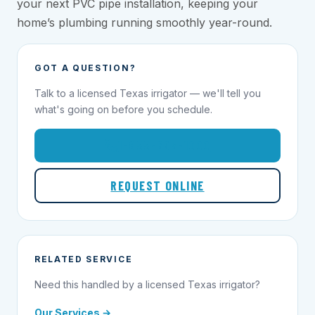
your next PVC pipe installation, keeping your
home’s plumbing running smoothly year-round.
GOT A QUESTION?
Talk to a licensed Texas irrigator — we'll tell you
what's going on before you schedule.
1-855-695-1000
REQUEST ONLINE
RELATED SERVICE
Need this handled by a licensed Texas irrigator?
Our Services →