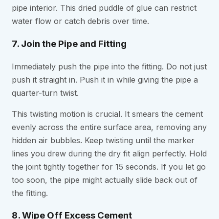
pipe interior. This dried puddle of glue can restrict
water flow or catch debris over time.
7. Join the Pipe and Fitting
Immediately push the pipe into the fitting. Do not just
push it straight in. Push it in while giving the pipe a
quarter-turn twist.
This twisting motion is crucial. It smears the cement
evenly across the entire surface area, removing any
hidden air bubbles. Keep twisting until the marker
lines you drew during the dry fit align perfectly. Hold
the joint tightly together for 15 seconds. If you let go
too soon, the pipe might actually slide back out of
the fitting.
8. Wipe Off Excess Cement