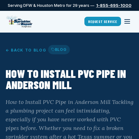
Serving DFW & Houston Metro for 29 years —
1-855-695-1000
REQUEST SERVICE
BLOG
← BACK TO BLOG
HOW TO INSTALL PVC PIPE IN
ANDERSON MILL
How to Install PVC Pipe in Anderson Mill Tackling
a plumbing project can feel intimidating,
especially if you have never worked with PVC
pipes before. Whether you need to fix a broken
sprinkler system after a hot Texas summer or you