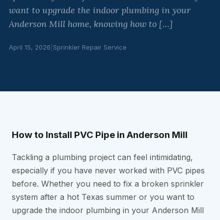
want to upgrade the indoor plumbing in your
Anderson Mill home, knowing how to […]
April 15, 2026
|
Sprinkler Repair Service
How to Install PVC Pipe in Anderson Mill
Tackling a plumbing project can feel intimidating,
especially if you have never worked with PVC pipes
before. Whether you need to fix a broken sprinkler
system after a hot Texas summer or you want to
upgrade the indoor plumbing in your Anderson Mill