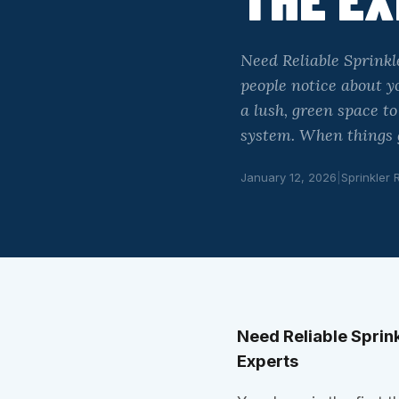
Need Reliable Sprinkl
people notice about yo
a lush, green space t
system. When things 
January 12, 2026
|
Sprinkler 
Need Reliable Sprink
Experts