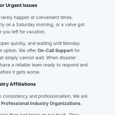
or Urgent Issues
 rarely happen at convenient times.
ly on a Saturday morning, or a valve got
 you left for vacation.
en quickly, and waiting until Monday
n option. We offer
On-Call Support
for
at simply cannot wait. When disaster
 have a reliable team ready to respond and
fore it gets worse.
stry Affiliations
gh consistency and professionalism. We are
y
Professional Industry Organizations
.
more than just logos on our truck. They