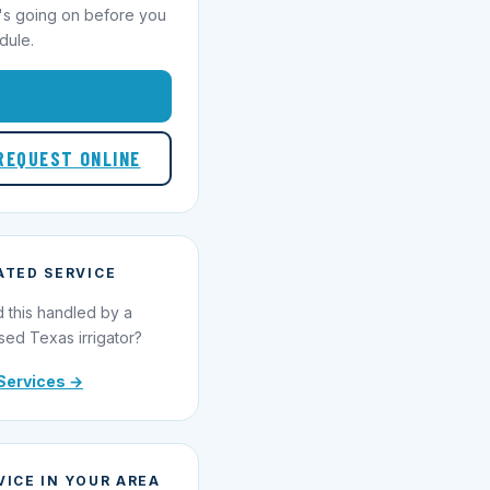
's going on before you
dule.
1-855-695-1000
REQUEST ONLINE
ATED SERVICE
 this handled by a
sed Texas irrigator?
Services →
VICE IN YOUR AREA