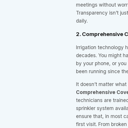
meetings without worry
Transparency isn’t jus
daily.
2. Comprehensive C
Irrigation technology 
decades. You might ha
by your phone, or you 
been running since th
It doesn’t matter wha
Comprehensive Cov
technicians are traine
sprinkler system avail
ensure that, in most c
first visit. From broke