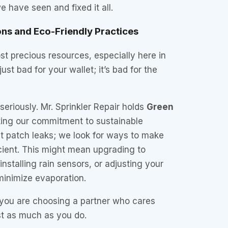
 have seen and fixed it all.
ons and Eco-Friendly Practices
st precious resources, especially here in
just bad for your wallet; it’s bad for the
seriously. Mr. Sprinkler Repair holds
Green
ating our commitment to sustainable
st patch leaks; we look for ways to make
cient. This might mean upgrading to
nstalling rain sensors, or adjusting your
minimize evaporation.
you are choosing a partner who cares
st as much as you do.