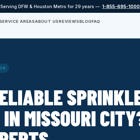
Serving DFW & Houston Metro for 29 years —
1-855-695-1000
SERVICE AREAS
ABOUT US
REVIEWS
BLOG
FAQ
OG
ELIABLE SPRINKL
 IN MISSOURI CITY
XPERTS