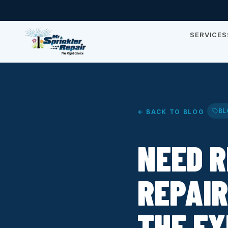
SERVICES
BL
← BACK TO BLOG
NEED R
REPAIR
THE E