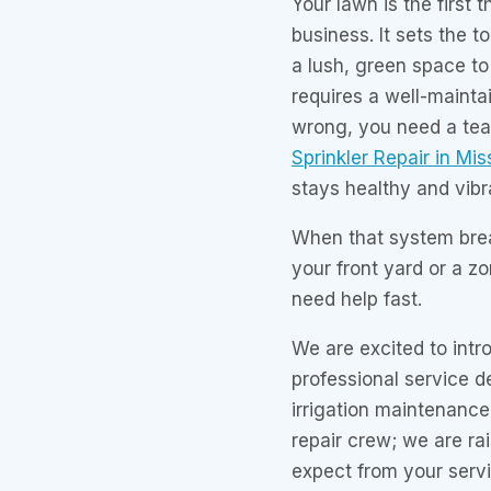
Your lawn is the first
business. It sets the t
a lush, green space to
requires a well-mainta
wrong, you need a tea
Sprinkler Repair in Mis
stays healthy and vibra
When that system brea
your front yard or a z
need help fast.
We are excited to int
professional service d
irrigation maintenance 
repair crew; we are ra
expect from your servi