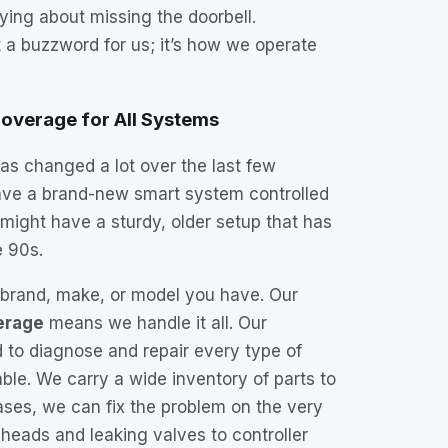
ing about missing the doorbell.
t a buzzword for us; it’s how we operate
overage for All Systems
has changed a lot over the last few
ve a brand-new smart system controlled
might have a sturdy, older setup that has
e 90s.
t brand, make, or model you have. Our
erage
means we handle it all. Our
d to diagnose and repair every type of
able. We carry a wide inventory of parts to
ases, we can fix the problem on the very
n heads and leaking valves to controller