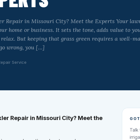
er Repair in Missouri City? Meet the Experts Your lawn 
ur home or business. It sets the tone, adds value to yo
o relax. But keeping that grass green requires a well-m
go wrong, you […]
Repair Service
ler Repair in Missouri City? Meet the
GOT
Talk
irrig