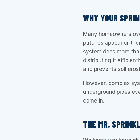
WHY YOUR SPRI
Many homeowners overl
patches appear or thei
system does more than
distributing it efficie
and prevents soil eros
However, complex syst
underground pipes eve
come in.
THE MR. SPRINK