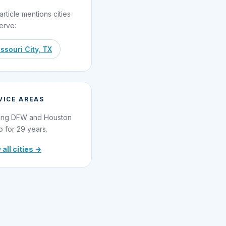
article mentions cities
erve:
ssouri City, TX
VICE AREAS
ing DFW and Houston
o for 29 years.
 all cities →