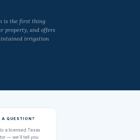
is the first thing
ur property, and offers
aintained irrigation
 A QUESTION?
 to a licensed Texas
ator — we'll tell you