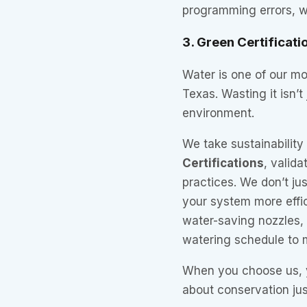
programming errors, we
3. Green Certificati
Water is one of our mo
Texas. Wasting it isn’t 
environment.
We take sustainability 
Certifications
, valid
practices. We don’t ju
your system more effi
water-saving nozzles, i
watering schedule to 
When you choose us, 
about conservation ju