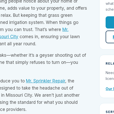
 thing people notice about your home or
what
one, adds value to your property, and offers
sche
 relax. But keeping that grass green
ined irrigation system. When things go
m you can trust. That’s where
Mr.
souri City
comes in, ensuring your lawn
nt all year round.
ks—whether it’s a geyser shooting out of
one that simply refuses to turn on—you
REL
Need
licen
roduce you to
Mr. Sprinkler Repair
, the
esigned to take the headache out of
Our 
in Missouri City. We aren’t just another
ising the standard for what you should
ce providers.
SER