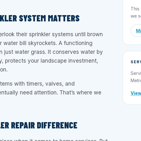
This 
NKLER SYSTEM MATTERS
we s
Mi
ook their sprinkler systems until brown
r water bill skyrockets. A functioning
 just water grass. It conserves water by
ntly, protects your landscape investment,
SER
ion.
Serv
Metr
ems with timers, valves, and
ntually need attention. That’s where we
View
LER REPAIR DIFFERENCE