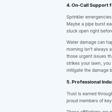
4. On-Call Support f
Sprinkler emergencies
Maybe a pipe burst ear
stuck open right before
Water damage can happ
morning isn’t always a
those urgent issues th
strikes your lawn, you
mitigate the damage be
5. Professional Indu
Trust is earned throu
proud members of ke
These affiliations are 