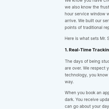
We know you have cho
we also know the frust
hour service window wi
arrive. We built our s
points of traditional r
Here is what sets Mr. S
1. Real-Time Tracki
The days of being stuc
are over. We respect y
technology, you know 
way.
When you book an appoi
dark. You receive updat
can go about your day,