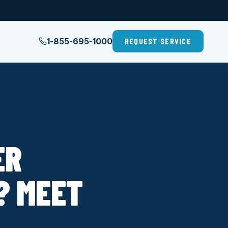
1-855-695-1000
REQUEST SERVICE
ER
? MEET