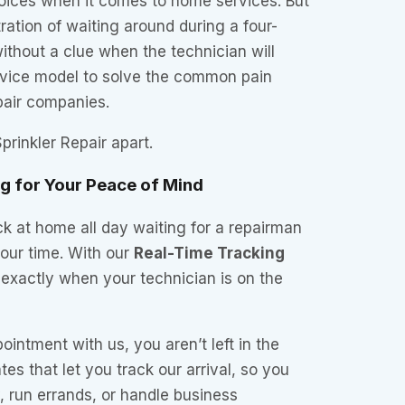
ices when it comes to home services. But
ration of waiting around during a four-
thout a clue when the technician will
ervice model to solve the common pain
epair companies.
prinkler Repair apart.
ng for Your Peace of Mind
k at home all day waiting for a repairman
our time. With our
Real-Time Tracking
exactly when your technician is on the
ntment with us, you aren’t left in the
es that let you track our arrival, so you
 run errands, or handle business