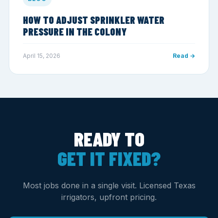
HOW TO ADJUST SPRINKLER WATER
PRESSURE IN THE COLONY
April 15, 2026
Read →
READY TO
GET IT FIXED?
Most jobs done in a single visit. Licensed Texas
irrigators, upfront pricing.