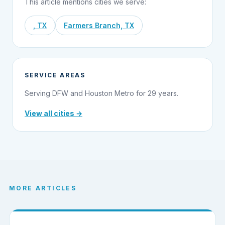
This article mentions cities we serve:
, TX
Farmers Branch, TX
SERVICE AREAS
Serving DFW and Houston Metro for 29 years.
View all cities →
MORE ARTICLES