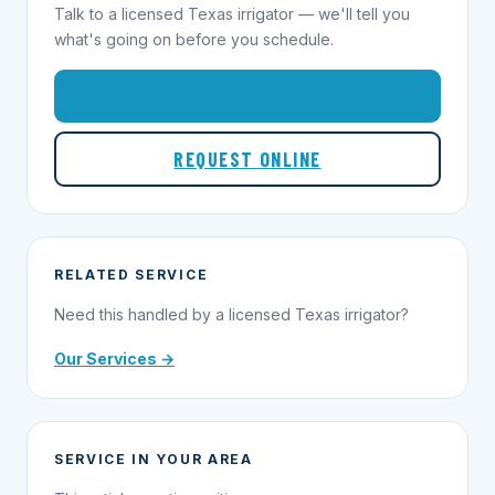
Talk to a licensed Texas irrigator — we'll tell you
what's going on before you schedule.
1-855-695-1000
REQUEST ONLINE
RELATED SERVICE
Need this handled by a licensed Texas irrigator?
Our Services →
SERVICE IN YOUR AREA