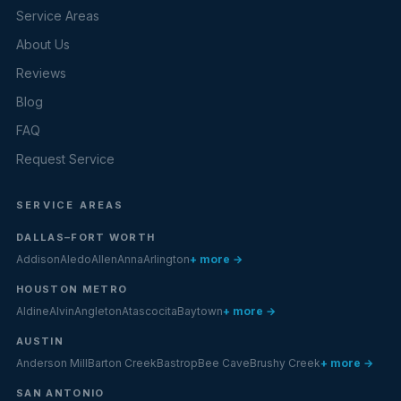
Service Areas
About Us
Reviews
Blog
FAQ
Request Service
SERVICE AREAS
DALLAS–FORT WORTH
Addison
Aledo
Allen
Anna
Arlington
+ more →
HOUSTON METRO
Aldine
Alvin
Angleton
Atascocita
Baytown
+ more →
AUSTIN
Anderson Mill
Barton Creek
Bastrop
Bee Cave
Brushy Creek
+ more →
SAN ANTONIO