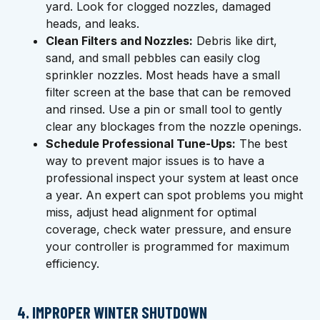
yard. Look for clogged nozzles, damaged
heads, and leaks.
Clean Filters and Nozzles:
Debris like dirt,
sand, and small pebbles can easily clog
sprinkler nozzles. Most heads have a small
filter screen at the base that can be removed
and rinsed. Use a pin or small tool to gently
clear any blockages from the nozzle openings.
Schedule Professional Tune-Ups:
The best
way to prevent major issues is to have a
professional inspect your system at least once
a year. An expert can spot problems you might
miss, adjust head alignment for optimal
coverage, check water pressure, and ensure
your controller is programmed for maximum
efficiency.
4. IMPROPER WINTER SHUTDOWN