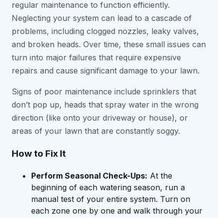
regular maintenance to function efficiently.
Neglecting your system can lead to a cascade of
problems, including clogged nozzles, leaky valves,
and broken heads. Over time, these small issues can
turn into major failures that require expensive
repairs and cause significant damage to your lawn.
Signs of poor maintenance include sprinklers that
don’t pop up, heads that spray water in the wrong
direction (like onto your driveway or house), or
areas of your lawn that are constantly soggy.
How to Fix It
Perform Seasonal Check-Ups:
At the
beginning of each watering season, run a
manual test of your entire system. Turn on
each zone one by one and walk through your