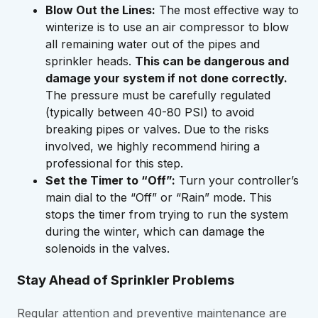
Blow Out the Lines:
The most effective way to
winterize is to use an air compressor to blow
all remaining water out of the pipes and
sprinkler heads.
This can be dangerous and
damage your system if not done correctly.
The pressure must be carefully regulated
(typically between 40-80 PSI) to avoid
breaking pipes or valves. Due to the risks
involved, we highly recommend hiring a
professional for this step.
Set the Timer to “Off”:
Turn your controller’s
main dial to the “Off” or “Rain” mode. This
stops the timer from trying to run the system
during the winter, which can damage the
solenoids in the valves.
Stay Ahead of Sprinkler Problems
Regular attention and preventive maintenance are