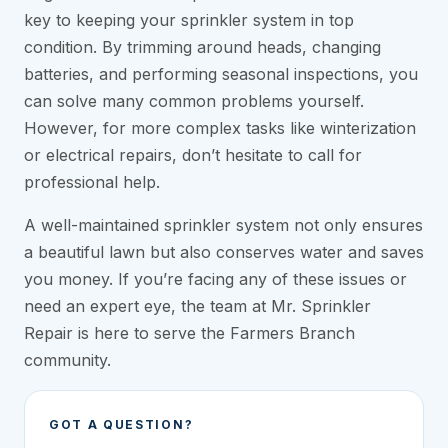
key to keeping your sprinkler system in top
condition. By trimming around heads, changing
batteries, and performing seasonal inspections, you
can solve many common problems yourself.
However, for more complex tasks like winterization
or electrical repairs, don’t hesitate to call for
professional help.
A well-maintained sprinkler system not only ensures
a beautiful lawn but also conserves water and saves
you money. If you’re facing any of these issues or
need an expert eye, the team at Mr. Sprinkler
Repair is here to serve the Farmers Branch
community.
GOT A QUESTION?