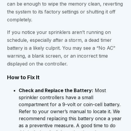
can be enough to wipe the memory clean, reverting
the system to its factory settings or shutting it off
completely.
If you notice your sprinklers aren’t running on
schedule, especially after a storm, a dead timer
battery is a likely culprit. You may see a “No AC”
warning, a blank screen, or an incorrect time
displayed on the controller.
How to Fix It
Check and Replace the Battery:
Most
sprinkler controllers have a small
compartment for a 9-volt or coin-cell battery.
Refer to your owner’s manual to locate it. We
recommend replacing this battery once a year
as a preventive measure. A good time to do