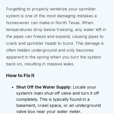
Forgetting to properly winterize your sprinkler
system is one of the most damaging mistakes a
homeowner can make in North Texas. When
temperatures drop below freezing, any water left in
the pipes can freeze and expand, causing pipes to
crack and sprinkler heads to burst. This damage is
often hidden underground and only becomes
apparent in the spring when you turn the system
back on, resulting in massive leaks.
How to Fix It
Shut Off the Water Supply:
Locate your
system’s main shut-off valve and turn it off
completely. This is typically found in a
basement, crawl space, or an underground
valve box near your water meter.