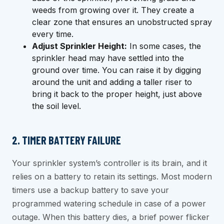
weeds from growing over it. They create a
clear zone that ensures an unobstructed spray
every time.
Adjust Sprinkler Height:
In some cases, the
sprinkler head may have settled into the
ground over time. You can raise it by digging
around the unit and adding a taller riser to
bring it back to the proper height, just above
the soil level.
2. TIMER BATTERY FAILURE
Your sprinkler system’s controller is its brain, and it
relies on a battery to retain its settings. Most modern
timers use a backup battery to save your
programmed watering schedule in case of a power
outage. When this battery dies, a brief power flicker