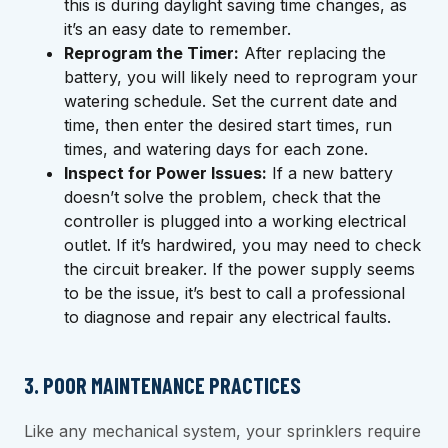
this is during daylight saving time changes, as
it’s an easy date to remember.
Reprogram the Timer:
After replacing the
battery, you will likely need to reprogram your
watering schedule. Set the current date and
time, then enter the desired start times, run
times, and watering days for each zone.
Inspect for Power Issues:
If a new battery
doesn’t solve the problem, check that the
controller is plugged into a working electrical
outlet. If it’s hardwired, you may need to check
the circuit breaker. If the power supply seems
to be the issue, it’s best to call a professional
to diagnose and repair any electrical faults.
3. POOR MAINTENANCE PRACTICES
Like any mechanical system, your sprinklers require