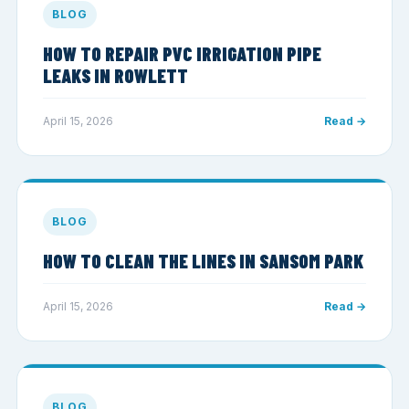
BLOG
HOW TO REPAIR PVC IRRIGATION PIPE
LEAKS IN ROWLETT
April 15, 2026
Read →
BLOG
HOW TO CLEAN THE LINES IN SANSOM PARK
April 15, 2026
Read →
BLOG