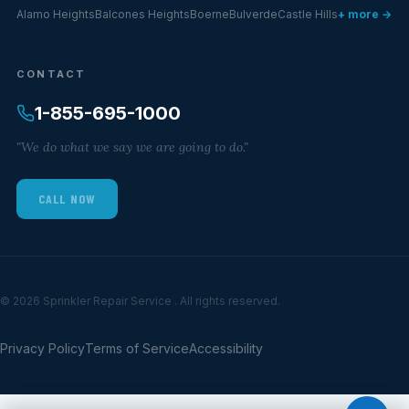
Alamo Heights
Balcones Heights
Boerne
Bulverde
Castle Hills
+ more →
CONTACT
1-855-695-1000
"We do what we say we are going to do."
CALL NOW
© 2026 Sprinkler Repair Service . All rights reserved.
Privacy Policy
Terms of Service
Accessibility