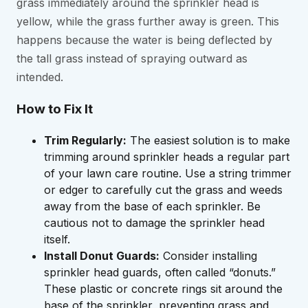
grass immediately around the sprinkler head is
yellow, while the grass further away is green. This
happens because the water is being deflected by
the tall grass instead of spraying outward as
intended.
How to Fix It
Trim Regularly:
The easiest solution is to make
trimming around sprinkler heads a regular part
of your lawn care routine. Use a string trimmer
or edger to carefully cut the grass and weeds
away from the base of each sprinkler. Be
cautious not to damage the sprinkler head
itself.
Install Donut Guards:
Consider installing
sprinkler head guards, often called “donuts.”
These plastic or concrete rings sit around the
base of the sprinkler, preventing grass and