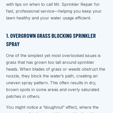
with tips on when to call Mr. Sprinkler Repair for
fast, professional service—helping you keep your
lawn healthy and your water usage efficient.
1. OVERGROWN GRASS BLOCKING SPRINKLER
SPRAY
One of the simplest yet most overlooked issues is
grass that has grown too tall around sprinkler
heads. When blades of grass or weeds obstruct the
nozzle, they block the water’s path, creating an
uneven spray pattern. This often results in dry,
brown spots in some areas and overly saturated
patches in others.
You might notice a “doughnut” effect, where the