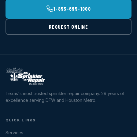
1-855-695-1000
REQUEST ONLINE
Texas's most trusted sprinkler repair company. 29 years of
excellence serving DFW and Houston Metro.
QUICK LINKS
Services