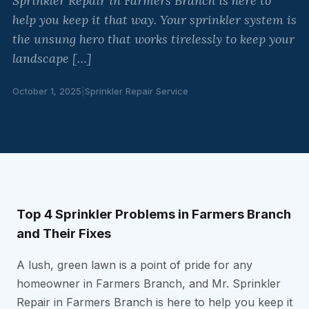
Sprinkler Repair in Farmers Branch is here to
help you keep it that way. Your sprinkler system is
the unsung hero that works tirelessly to keep your
landscape […]
October 1, 2025
|
Sprinkler Repair Service
Top 4 Sprinkler Problems in Farmers Branch
and Their Fixes
A lush, green lawn is a point of pride for any
homeowner in Farmers Branch, and Mr. Sprinkler
Repair in Farmers Branch is here to help you keep it