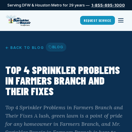
Serving DFW & Houston Metro for 29 years —
1-855-695-1000
REQUEST SERVICE
BLOG
← BACK TO BLOG
TOP 4 SPRINKLER PROBLEMS
IN FARMERS BRANCH AND
THEIR FIXES
Top 4 Sprinkler Problems in Farmers Branch and
Their Fixes A lush, green lawn is a point of pride
for any homeowner in Farmers Branch, and Mr.