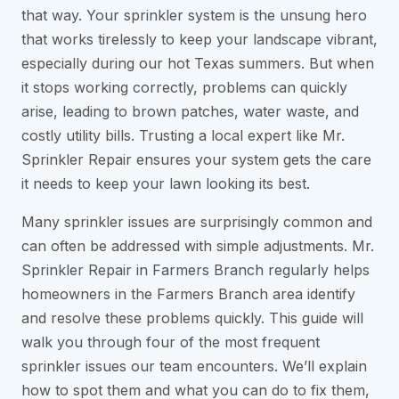
that way. Your sprinkler system is the unsung hero
that works tirelessly to keep your landscape vibrant,
especially during our hot Texas summers. But when
it stops working correctly, problems can quickly
arise, leading to brown patches, water waste, and
costly utility bills. Trusting a local expert like Mr.
Sprinkler Repair ensures your system gets the care
it needs to keep your lawn looking its best.
Many sprinkler issues are surprisingly common and
can often be addressed with simple adjustments. Mr.
Sprinkler Repair in Farmers Branch regularly helps
homeowners in the Farmers Branch area identify
and resolve these problems quickly. This guide will
walk you through four of the most frequent
sprinkler issues our team encounters. We’ll explain
how to spot them and what you can do to fix them,