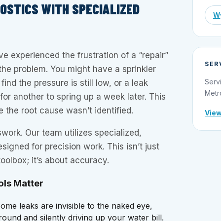
NOSTICS WITH SPECIALIZED
Wy
experienced the frustration of a “repair”
SER
x the problem. You might have a sprinkler
Serv
ind the pressure is still low, or a leak
Metr
 for another to spring up a week later. This
the root cause wasn’t identified.
View
work. Our team utilizes specialized,
signed for precision work. This isn’t just
oolbox; it’s about accuracy.
ols Matter
ome leaks are invisible to the naked eye,
und and silently driving up your water bill.