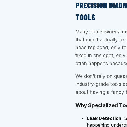
PRECISION DIAG
TOOLS
Many homeowners have 
that didn’t actually fi
head replaced, only to f
fixed in one spot, only
often happens because 
We don’t rely on guess
industry-grade tools de
about having a fancy t
Why Specialized To
Leak Detection:
S
happening undergro