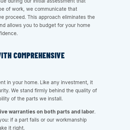
ue during our initial assessment that
pe of work, we communicate that
 proceed. This approach eliminates the
l and allows you to budget for your home
fidence.
WITH COMPREHENSIVE
ent in your home. Like any investment, it
ity. We stand firmly behind the quality of
lity of the parts we install.
e warranties on both parts and labor
.
you: if a part fails or our workmanship
e it right.