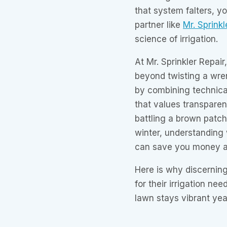
that system falters, y
partner like
Mr. Sprinkl
science of irrigation.
At Mr. Sprinkler Repair
beyond twisting a wren
by combining technical
that values transpare
battling a brown patch
winter, understanding 
can save you money a
Here is why discerni
for their irrigation n
lawn stays vibrant yea