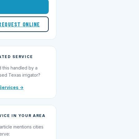
1-855-695-1000
REQUEST ONLINE
ATED SERVICE
 this handled by a
sed Texas irrigator?
Services →
VICE IN YOUR AREA
article mentions cities
erve: