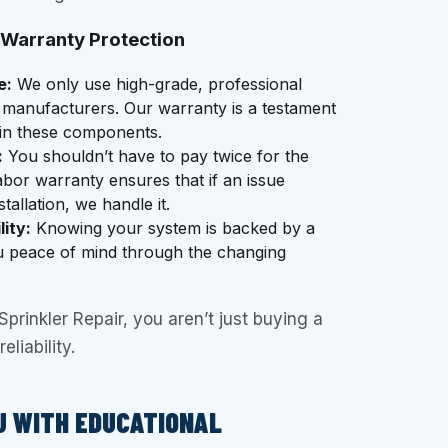
 Warranty Protection
e:
We only use high-grade, professional
 manufacturers. Our warranty is a testament
 in these components.
:
You shouldn’t have to pay twice for the
abor warranty ensures that if an issue
tallation, we handle it.
ity:
Knowing your system is backed by a
u peace of mind through the changing
rinkler Repair, you aren’t just buying a
eliability.
U WITH EDUCATIONAL