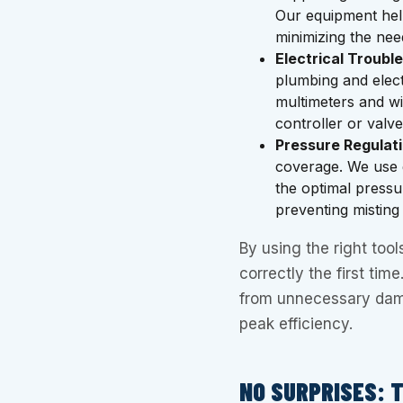
Our equipment help
minimizing the nee
Electrical Troubl
plumbing and elec
multimeters and wir
controller or valv
Pressure Regulati
coverage. We use 
the optimal pressu
preventing misting
By using the right tool
correctly the first tim
from unnecessary dam
peak efficiency.
NO SURPRISES: 