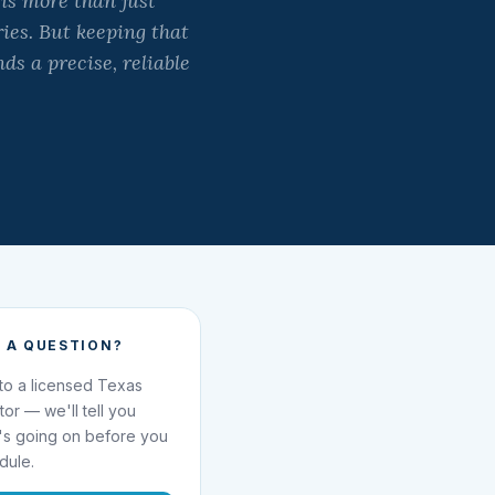
is more than just
ies. But keeping that
s a precise, reliable
 A QUESTION?
 to a licensed Texas
ator — we'll tell you
's going on before you
dule.