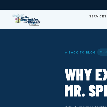
SERVICES
BL
← BACK TO BLOG
WHY E
MR. SP