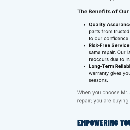
The Benefits of Our
Quality Assuranc
parts from trusted
to our confidence
Risk-Free Service
same repair. Our l
reoccurs due to ins
Long-Term Reliabil
warranty gives yo
seasons.
When you choose Mr. Sp
repair; you are buying r
EMPOWERING YO