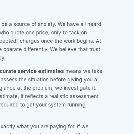
be a source of anxiety. We have all heard
 who quote one price, only to tack on
pected” charges once the work begins. At
e operate differently. We believe that trust
cy.
curate service estimates
means we take
 assess the situation before giving you a
glance at the problem; we investigate it.
imate, it reflects a realistic assessment
 required to get your system running
actly what you are paying for. If we