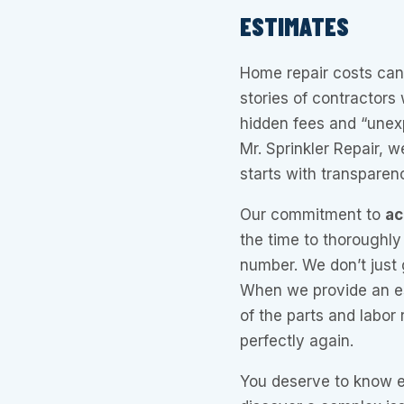
ESTIMATES
Home repair costs can 
stories of contractors
hidden fees and “unex
Mr. Sprinkler Repair, w
starts with transparen
Our commitment to
ac
the time to thoroughly
number. We don’t just 
When we provide an est
of the parts and labor
perfectly again.
You deserve to know ex