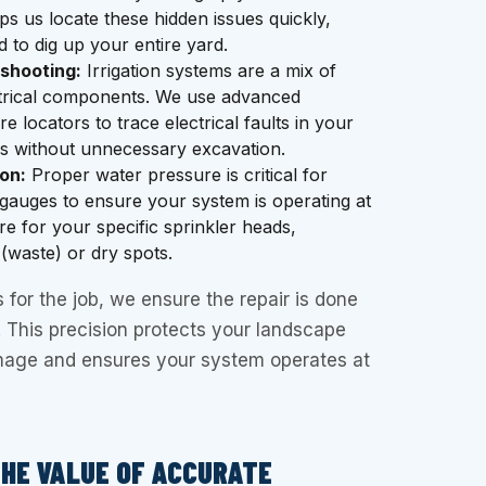
s us locate these hidden issues quickly,
d to dig up your entire yard.
eshooting:
Irrigation systems are a mix of
trical components. We use advanced
e locators to trace electrical faults in your
es without unnecessary excavation.
on:
Proper water pressure is critical for
gauges to ensure your system is operating at
re for your specific sprinkler heads,
 (waste) or dry spots.
s for the job, we ensure the repair is done
e. This precision protects your landscape
age and ensures your system operates at
THE VALUE OF ACCURATE