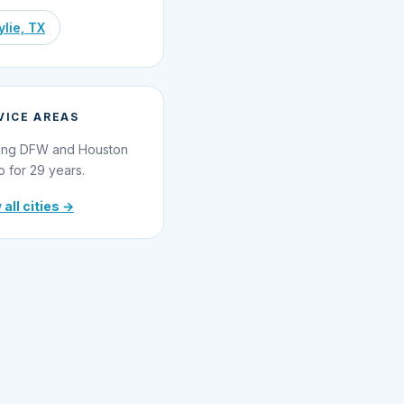
lie, TX
VICE AREAS
ing DFW and Houston
o for 29 years.
 all cities →