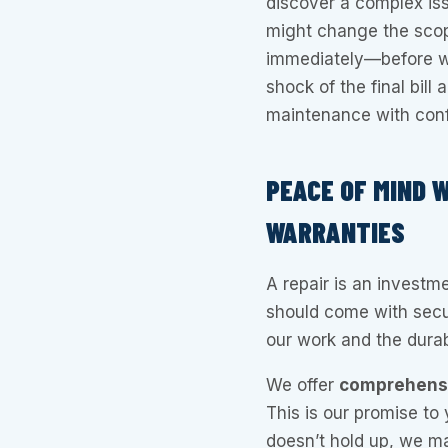
discover a complex iss
might change the sco
immediately—before we
shock of the final bil
maintenance with con
PEACE OF MIND 
WARRANTIES
A repair is an investm
should come with secur
our work and the durabi
We offer
comprehensiv
This is our promise to 
doesn’t hold up, we mak