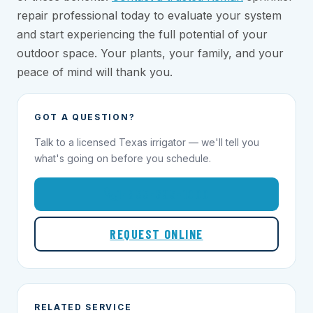
repair professional today to evaluate your system
and start experiencing the full potential of your
outdoor space. Your plants, your family, and your
peace of mind will thank you.
GOT A QUESTION?
Talk to a licensed Texas irrigator — we'll tell you
what's going on before you schedule.
1-855-695-1000
REQUEST ONLINE
RELATED SERVICE