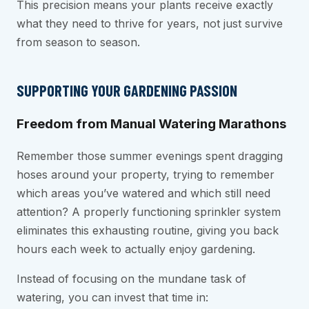
This precision means your plants receive exactly
what they need to thrive for years, not just survive
from season to season.
SUPPORTING YOUR GARDENING PASSION
Freedom from Manual Watering Marathons
Remember those summer evenings spent dragging
hoses around your property, trying to remember
which areas you’ve watered and which still need
attention? A properly functioning sprinkler system
eliminates this exhausting routine, giving you back
hours each week to actually enjoy gardening.
Instead of focusing on the mundane task of
watering, you can invest that time in: