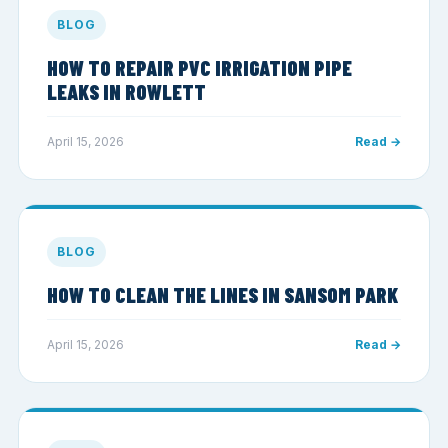
BLOG
HOW TO REPAIR PVC IRRIGATION PIPE
LEAKS IN ROWLETT
April 15, 2026
Read →
BLOG
HOW TO CLEAN THE LINES IN SANSOM PARK
April 15, 2026
Read →