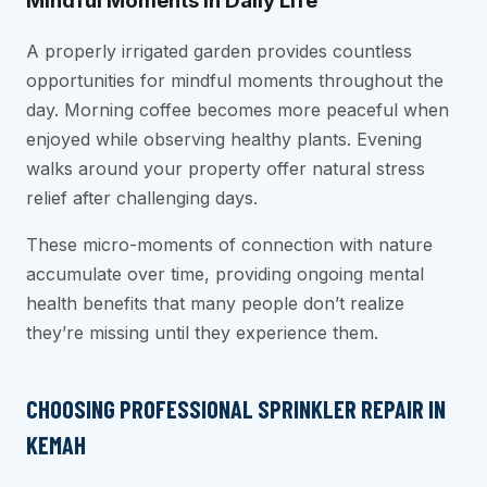
Mindful Moments in Daily Life
A properly irrigated garden provides countless
opportunities for mindful moments throughout the
day. Morning coffee becomes more peaceful when
enjoyed while observing healthy plants. Evening
walks around your property offer natural stress
relief after challenging days.
These micro-moments of connection with nature
accumulate over time, providing ongoing mental
health benefits that many people don’t realize
they’re missing until they experience them.
CHOOSING PROFESSIONAL SPRINKLER REPAIR IN
KEMAH