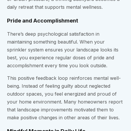
daily retreat that supports mental wellness.
Pride and Accomplishment
There’s deep psychological satisfaction in
maintaining something beautiful. When your
sprinkler system ensures your landscape looks its
best, you experience regular doses of pride and
accomplishment every time you look outside.
This positive feedback loop reinforces mental well-
being. Instead of feeling guilty about neglected
outdoor spaces, you feel energized and proud of
your home environment. Many homeowners report
that landscape improvements motivated them to
make positive changes in other areas of their lives.