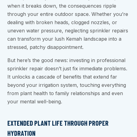
when it breaks down, the consequences ripple
through your entire outdoor space. Whether you’re
dealing with broken heads, clogged nozzles, or
uneven water pressure, neglecting sprinkler repairs
can transform your lush Kemah landscape into a
stressed, patchy disappointment.
But here’s the good news: investing in professional
sprinkler repair doesn’t just fix immediate problems.
It unlocks a cascade of benefits that extend far
beyond your irrigation system, touching everything
from plant health to family relationships and even
your mental well-being.
EXTENDED PLANT LIFE THROUGH PROPER
HYDRATION