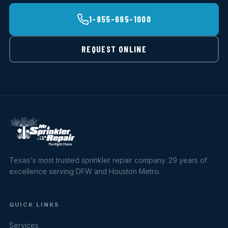
1-855-695-1000
REQUEST ONLINE
Texas's most trusted sprinkler repair company. 29 years of
excellence serving DFW and Houston Metro.
QUICK LINKS
Services