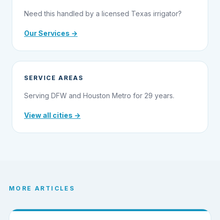
Need this handled by a licensed Texas irrigator?
Our Services →
SERVICE AREAS
Serving DFW and Houston Metro for 29 years.
View all cities →
MORE ARTICLES