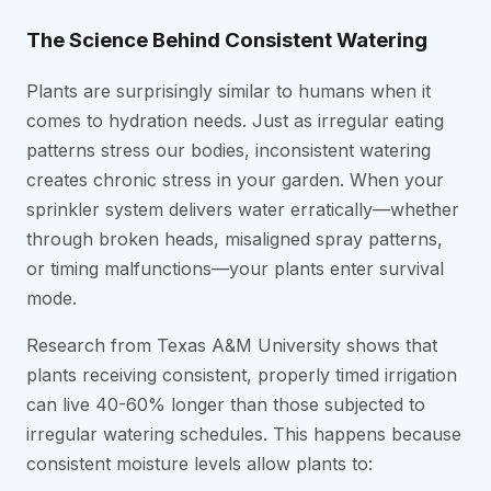
The Science Behind Consistent Watering
Plants are surprisingly similar to humans when it
comes to hydration needs. Just as irregular eating
patterns stress our bodies, inconsistent watering
creates chronic stress in your garden. When your
sprinkler system delivers water erratically—whether
through broken heads, misaligned spray patterns,
or timing malfunctions—your plants enter survival
mode.
Research from Texas A&M University shows that
plants receiving consistent, properly timed irrigation
can live 40-60% longer than those subjected to
irregular watering schedules. This happens because
consistent moisture levels allow plants to: