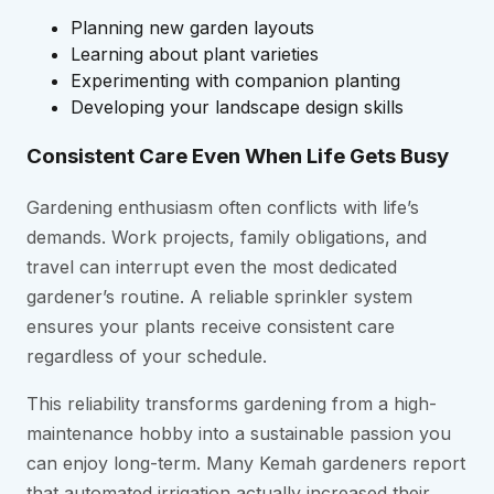
Planning new garden layouts
Learning about plant varieties
Experimenting with companion planting
Developing your landscape design skills
Consistent Care Even When Life Gets Busy
Gardening enthusiasm often conflicts with life’s
demands. Work projects, family obligations, and
travel can interrupt even the most dedicated
gardener’s routine. A reliable sprinkler system
ensures your plants receive consistent care
regardless of your schedule.
This reliability transforms gardening from a high-
maintenance hobby into a sustainable passion you
can enjoy long-term. Many Kemah gardeners report
that automated irrigation actually increased their