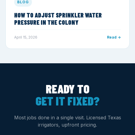
BLOG
HOW TO ADJUST SPRINKLER WATER
PRESSURE IN THE COLONY
April 15, 2026
Read →
READY TO
GET IT FIXED?
Most jobs done in a single visit. Licensed Texas
irrigators, upfront pricing.