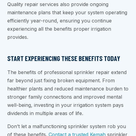
Quality repair services also provide ongoing
maintenance plans that keep your system operating
efficiently year-round, ensuring you continue
experiencing all the benefits proper irrigation
provides.
START EXPERIENCING THESE BENEFITS TODAY
The benefits of professional sprinkler repair extend
far beyond just fixing broken equipment. From
healthier plants and reduced maintenance burden to
stronger family connections and improved mental
well-being, investing in your irrigation system pays
dividends in multiple areas of life.
Don’t let a malfunctioning sprinkler system rob you
of these benefits.
Contact a trusted Kemah
sprinkler