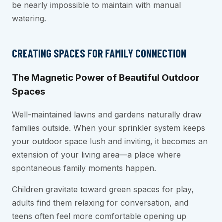
be nearly impossible to maintain with manual
watering.
CREATING SPACES FOR FAMILY CONNECTION
The Magnetic Power of Beautiful Outdoor
Spaces
Well-maintained lawns and gardens naturally draw
families outside. When your sprinkler system keeps
your outdoor space lush and inviting, it becomes an
extension of your living area—a place where
spontaneous family moments happen.
Children gravitate toward green spaces for play,
adults find them relaxing for conversation, and
teens often feel more comfortable opening up