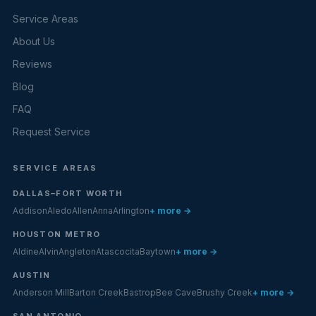
Service Areas
About Us
Reviews
Blog
FAQ
Request Service
SERVICE AREAS
DALLAS–FORT WORTH
Addison
Aledo
Allen
Anna
Arlington
+ more →
HOUSTON METRO
Aldine
Alvin
Angleton
Atascocita
Baytown
+ more →
AUSTIN
Anderson Mill
Barton Creek
Bastrop
Bee Cave
Brushy Creek
+ more →
SAN ANTONIO