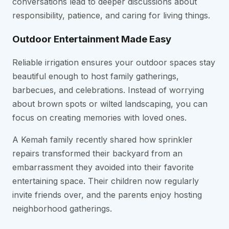
conversations lead to deeper discussions about
responsibility, patience, and caring for living things.
Outdoor Entertainment Made Easy
Reliable irrigation ensures your outdoor spaces stay
beautiful enough to host family gatherings,
barbecues, and celebrations. Instead of worrying
about brown spots or wilted landscaping, you can
focus on creating memories with loved ones.
A Kemah family recently shared how sprinkler
repairs transformed their backyard from an
embarrassment they avoided into their favorite
entertaining space. Their children now regularly
invite friends over, and the parents enjoy hosting
neighborhood gatherings.