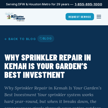
Serving DFW & Houston Metro for 29 years —
1-855-695-1000
REQUEST SERVICE
BLOG
← BACK TO BLOG
WHY SPRINKLER REPAIR IN
KEMAH IS YOUR GARDEN’S
BEST INVESTMENT
Why Sprinkler Repair in Kemah Is Your Garden’s
Best Investment Your sprinkler system works
hard year-round, but when it breaks down, the