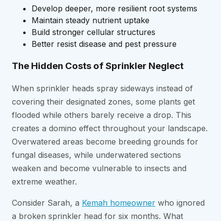
Develop deeper, more resilient root systems
Maintain steady nutrient uptake
Build stronger cellular structures
Better resist disease and pest pressure
The Hidden Costs of Sprinkler Neglect
When sprinkler heads spray sideways instead of
covering their designated zones, some plants get
flooded while others barely receive a drop. This
creates a domino effect throughout your landscape.
Overwatered areas become breeding grounds for
fungal diseases, while underwatered sections
weaken and become vulnerable to insects and
extreme weather.
Consider Sarah, a
Kemah homeowner
who ignored
a broken sprinkler head for six months. What