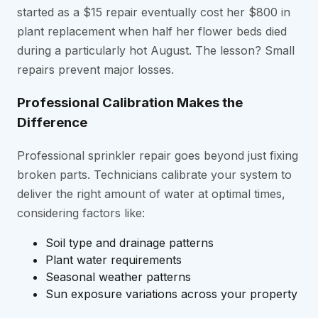
started as a $15 repair eventually cost her $800 in
plant replacement when half her flower beds died
during a particularly hot August. The lesson? Small
repairs prevent major losses.
Professional Calibration Makes the
Difference
Professional sprinkler repair goes beyond just fixing
broken parts. Technicians calibrate your system to
deliver the right amount of water at optimal times,
considering factors like:
Soil type and drainage patterns
Plant water requirements
Seasonal weather patterns
Sun exposure variations across your property