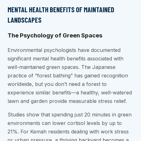
MENTAL HEALTH BENEFITS OF MAINTAINED
LANDSCAPES
The Psychology of Green Spaces
Environmental psychologists have documented
significant mental health benefits associated with
well-maintained green spaces. The Japanese
practice of “forest bathing” has gained recognition
worldwide, but you don’t need a forest to
experience similar benefits—a healthy, well-watered
lawn and garden provide measurable stress relief.
Studies show that spending just 20 minutes in green
environments can lower cortisol levels by up to
21%. For Kemah residents dealing with work stress
or urban pressure, a thriving backyard becomes a