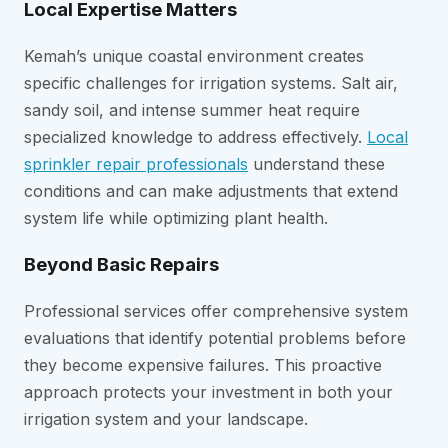
Local Expertise Matters
Kemah’s unique coastal environment creates
specific challenges for irrigation systems. Salt air,
sandy soil, and intense summer heat require
specialized knowledge to address effectively.
Local
sprinkler repair professionals
understand these
conditions and can make adjustments that extend
system life while optimizing plant health.
Beyond Basic Repairs
Professional services offer comprehensive system
evaluations that identify potential problems before
they become expensive failures. This proactive
approach protects your investment in both your
irrigation system and your landscape.