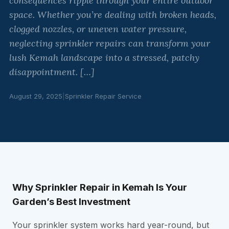
consequences ripple through your entire outdoor
space. Whether you’re dealing with broken heads,
clogged nozzles, or uneven water pressure,
neglecting sprinkler repairs can transform your
lush Kemah landscape into a stressed, patchy
disappointment. […]
August 29, 2025
|
Sprinkler Repair Service
Why Sprinkler Repair in Kemah Is Your
Garden’s Best Investment
Your sprinkler system works hard year-round, but