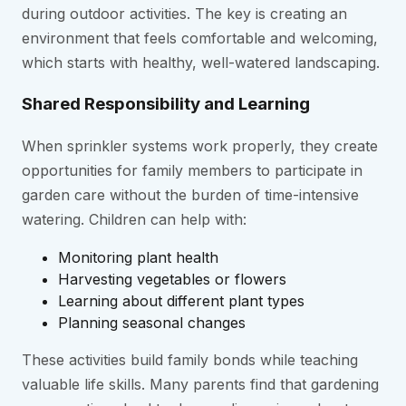
during outdoor activities. The key is creating an
environment that feels comfortable and welcoming,
which starts with healthy, well-watered landscaping.
Shared Responsibility and Learning
When sprinkler systems work properly, they create
opportunities for family members to participate in
garden care without the burden of time-intensive
watering. Children can help with:
Monitoring plant health
Harvesting vegetables or flowers
Learning about different plant types
Planning seasonal changes
These activities build family bonds while teaching
valuable life skills. Many parents find that gardening