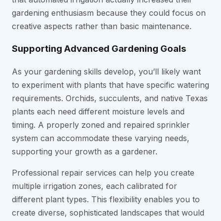
gardening enthusiasm because they could focus on
creative aspects rather than basic maintenance.
Supporting Advanced Gardening Goals
As your gardening skills develop, you’ll likely want
to experiment with plants that have specific watering
requirements. Orchids, succulents, and native Texas
plants each need different moisture levels and
timing. A properly zoned and repaired sprinkler
system can accommodate these varying needs,
supporting your growth as a gardener.
Professional repair services can help you create
multiple irrigation zones, each calibrated for
different plant types. This flexibility enables you to
create diverse, sophisticated landscapes that would