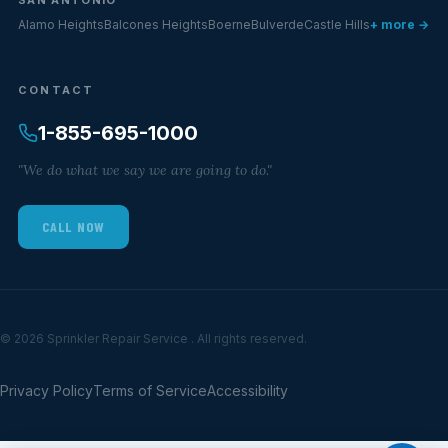
Alamo Heights
Balcones Heights
Boerne
Bulverde
Castle Hills
+ more →
CONTACT
1-855-695-1000
"We do what we say we are going to do."
CALL NOW
© 2026 Sprinkler Repair Service . All rights reserved.
Privacy Policy
Terms of Service
Accessibility