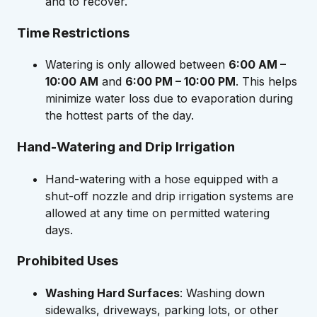
and to recover.
Time Restrictions
Watering is only allowed between
6:00 AM –
10:00 AM
and
6:00 PM – 10:00 PM
. This helps
minimize water loss due to evaporation during
the hottest parts of the day.
Hand-Watering and Drip Irrigation
Hand-watering with a hose equipped with a
shut-off nozzle and drip irrigation systems are
allowed at any time on permitted watering
days.
Prohibited Uses
Washing Hard Surfaces
: Washing down
sidewalks, driveways, parking lots, or other