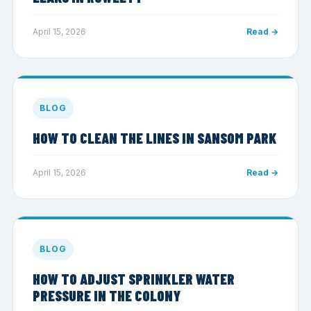
April 15, 2026
Read →
BLOG
HOW TO CLEAN THE LINES IN SANSOM PARK
April 15, 2026
Read →
BLOG
HOW TO ADJUST SPRINKLER WATER
PRESSURE IN THE COLONY