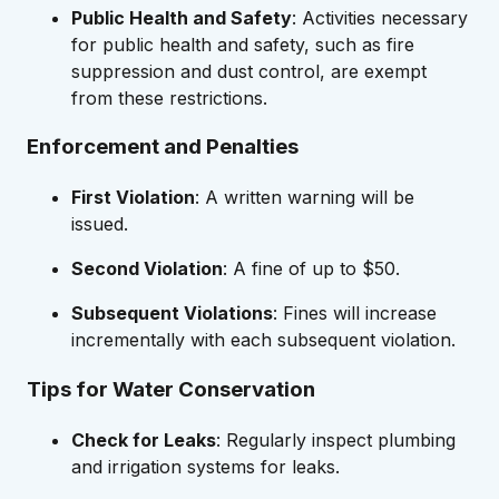
Public Health and Safety
: Activities necessary
for public health and safety, such as fire
suppression and dust control, are exempt
from these restrictions.
Enforcement and Penalties
First Violation
: A written warning will be
issued.
Second Violation
: A fine of up to $50.
Subsequent Violations
: Fines will increase
incrementally with each subsequent violation.
Tips for Water Conservation
Check for Leaks
: Regularly inspect plumbing
and irrigation systems for leaks.