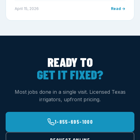
April 15, 2026
Read →
READY TO
GET IT FIXED?
Most jobs done in a single visit. Licensed Texas
irrigators, upfront pricing.
1-855-695-1000
REQUEST ONLINE