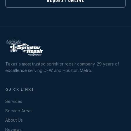
Texas's most trusted sprinkler repair company. 29 years of
excellence serving DFW and Houston Metro.
QUICK LINKS
Services
Service Areas
About Us
Reviews