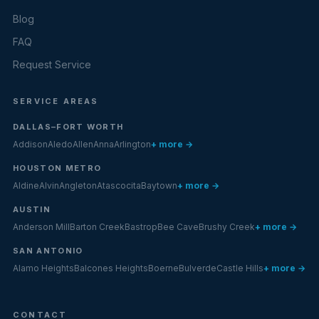
Blog
FAQ
Request Service
SERVICE AREAS
DALLAS–FORT WORTH
Addison
Aledo
Allen
Anna
Arlington
+ more →
HOUSTON METRO
Aldine
Alvin
Angleton
Atascocita
Baytown
+ more →
AUSTIN
Anderson Mill
Barton Creek
Bastrop
Bee Cave
Brushy Creek
+ more →
SAN ANTONIO
Alamo Heights
Balcones Heights
Boerne
Bulverde
Castle Hills
+ more →
CONTACT