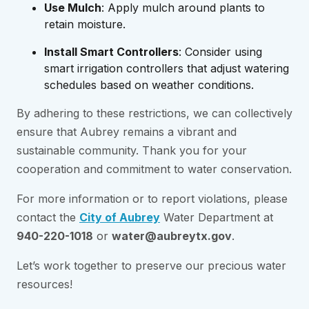
Use Mulch
: Apply mulch around plants to
retain moisture.
Install Smart Controllers
: Consider using
smart irrigation controllers that adjust watering
schedules based on weather conditions.
By adhering to these restrictions, we can collectively
ensure that Aubrey remains a vibrant and
sustainable community. Thank you for your
cooperation and commitment to water conservation.
For more information or to report violations, please
contact the
City of Aubrey
Water Department at
940-220-1018
or
water@aubreytx.gov
.
Let’s work together to preserve our precious water
resources!