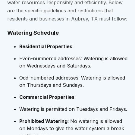
water resources responsibly and efficiently. Below
are the specific guidelines and restrictions that
residents and businesses in Aubrey, TX must follow:
Watering Schedule
Residential Properties
:
Even-numbered addresses: Watering is allowed
on Wednesdays and Saturdays.
Odd-numbered addresses: Watering is allowed
on Thursdays and Sundays.
Commercial Properties
:
Watering is permitted on Tuesdays and Fridays.
Prohibited Watering
: No watering is allowed
on Mondays to give the water system a break