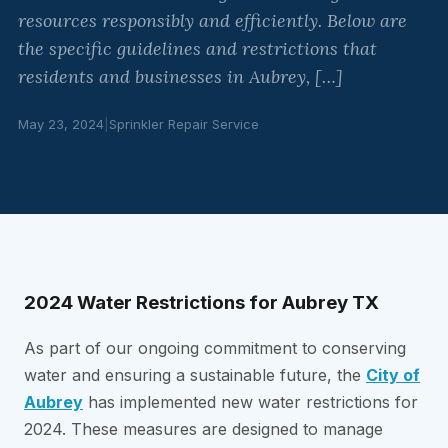
resources responsibly and efficiently. Below are
the specific guidelines and restrictions that
residents and businesses in Aubrey, […]
May 23, 2024
|
Sprinkler Repair Service
2024 Water Restrictions for Aubrey TX
As part of our ongoing commitment to conserving
water and ensuring a sustainable future, the
City of
Aubrey
has implemented new water restrictions for
2024. These measures are designed to manage