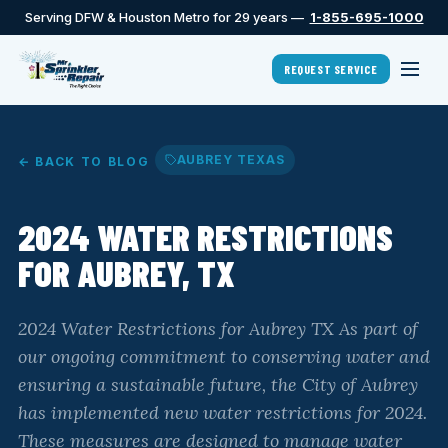
Serving DFW & Houston Metro for 29 years —
1-855-695-1000
REQUEST SERVICE
AUBREY TEXAS
← BACK TO BLOG
2024 WATER RESTRICTIONS
FOR AUBREY, TX
2024 Water Restrictions for Aubrey TX As part of
our ongoing commitment to conserving water and
ensuring a sustainable future, the City of Aubrey
has implemented new water restrictions for 2024.
These measures are designed to manage water