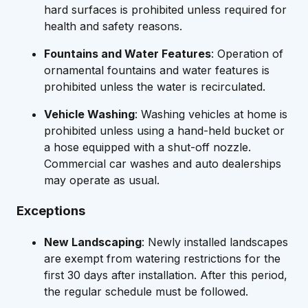
hard surfaces is prohibited unless required for
health and safety reasons.
Fountains and Water Features
: Operation of
ornamental fountains and water features is
prohibited unless the water is recirculated.
Vehicle Washing
: Washing vehicles at home is
prohibited unless using a hand-held bucket or
a hose equipped with a shut-off nozzle.
Commercial car washes and auto dealerships
may operate as usual.
Exceptions
New Landscaping
: Newly installed landscapes
are exempt from watering restrictions for the
first 30 days after installation. After this period,
the regular schedule must be followed.