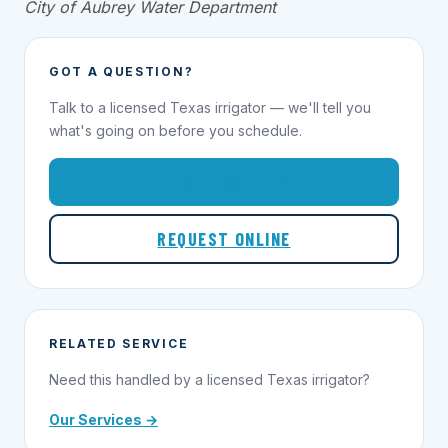
City of Aubrey Water Department
GOT A QUESTION?
Talk to a licensed Texas irrigator — we'll tell you
what's going on before you schedule.
1-855-695-1000
REQUEST ONLINE
RELATED SERVICE
Need this handled by a licensed Texas irrigator?
Our Services →