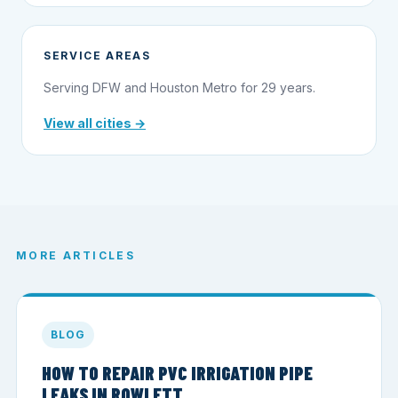
SERVICE AREAS
Serving DFW and Houston Metro for 29 years.
View all cities →
MORE ARTICLES
BLOG
HOW TO REPAIR PVC IRRIGATION PIPE
LEAKS IN ROWLETT