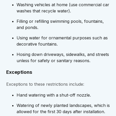
Washing vehicles at home (use commercial car
washes that recycle water).
Filling or refilling swimming pools, fountains,
and ponds.
Using water for ornamental purposes such as
decorative fountains.
Hosing down driveways, sidewalks, and streets
unless for safety or sanitary reasons.
Exceptions
Exceptions to these restrictions include:
Hand watering with a shut-off nozzle.
Watering of newly planted landscapes, which is
allowed for the first 30 days after installation.