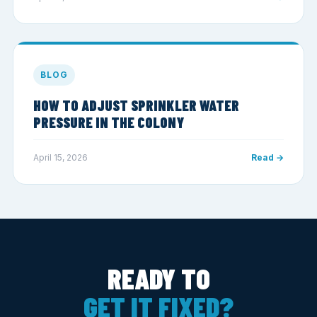
BLOG
HOW TO ADJUST SPRINKLER WATER
PRESSURE IN THE COLONY
April 15, 2026
Read →
READY TO
GET IT FIXED?