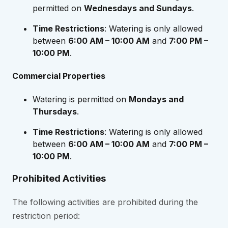
permitted on
Wednesdays and Sundays
.
Time Restrictions
: Watering is only allowed
between
6:00 AM – 10:00 AM
and
7:00 PM –
10:00 PM
.
Commercial Properties
Watering is permitted on
Mondays and
Thursdays
.
Time Restrictions
: Watering is only allowed
between
6:00 AM – 10:00 AM
and
7:00 PM –
10:00 PM
.
Prohibited Activities
The following activities are prohibited during the
restriction period: