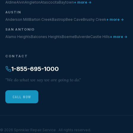
Aldine
Alvin
Angleton
Atascocita
Baytown
+ more →
AUSTIN
Anderson Mill
Barton Creek
Bastrop
Bee Cave
Brushy Creek
+ more →
SAN ANTONIO
Alamo Heights
Balcones Heights
Boerne
Bulverde
Castle Hills
+ more →
CONTACT
1-855-695-1000
"We do what we say we are going to do."
CALL NOW
© 2026 Sprinkler Repair Service . All rights reserved.