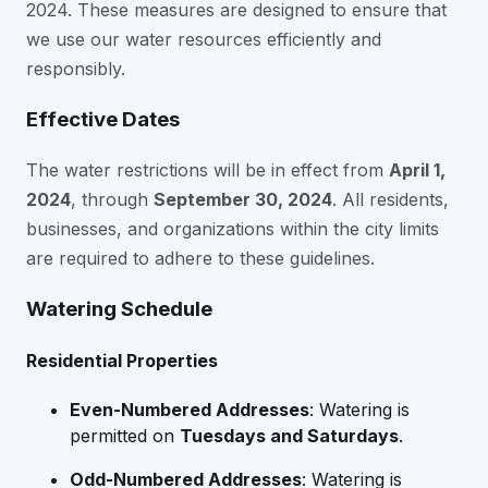
2024. These measures are designed to ensure that
we use our water resources efficiently and
responsibly.
Effective Dates
The water restrictions will be in effect from
April 1,
2024
, through
September 30, 2024
. All residents,
businesses, and organizations within the city limits
are required to adhere to these guidelines.
Watering Schedule
Residential Properties
Even-Numbered Addresses
: Watering is
permitted on
Tuesdays and Saturdays
.
Odd-Numbered Addresses
: Watering is