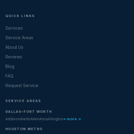
QUICK LINKS
Services
Service Areas
About Us
Reviews
Blog
FAQ
Request Service
SERVICE AREAS
DALLAS–FORT WORTH
Addison
Aledo
Allen
Anna
Arlington
+ more →
HOUSTON METRO