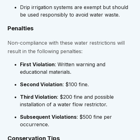
Drip irrigation systems are exempt but should
be used responsibly to avoid water waste.
Penalties
Non-compliance with these water restrictions will
result in the following penalties:
First Violation
: Written warning and
educational materials.
Second Violation
: $100 fine.
Third Violation
: $200 fine and possible
installation of a water flow restrictor.
Subsequent Violations
: $500 fine per
occurrence.
Conservation Tips