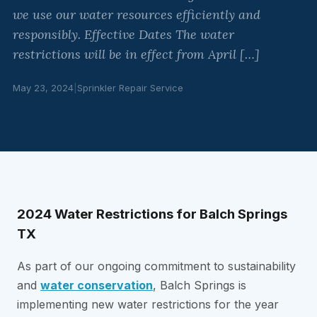
we use our water resources efficiently and
responsibly. Effective Dates The water
restrictions will be in effect from April […]
May 23, 2024
|
Sprinkler Repair Service
2024 Water Restrictions for Balch Springs
TX
As part of our ongoing commitment to sustainability
and
water conservation
, Balch Springs is
implementing new water restrictions for the year