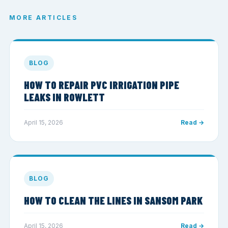
MORE ARTICLES
BLOG
HOW TO REPAIR PVC IRRIGATION PIPE
LEAKS IN ROWLETT
April 15, 2026
Read →
BLOG
HOW TO CLEAN THE LINES IN SANSOM PARK
April 15, 2026
Read →