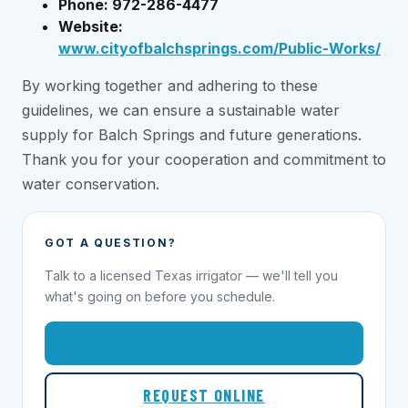
Phone: 972-286-4477
Website:
www.cityofbalchsprings.com/Public-Works/
By working together and adhering to these
guidelines, we can ensure a sustainable water
supply for Balch Springs and future generations.
Thank you for your cooperation and commitment to
water conservation.
GOT A QUESTION?
Talk to a licensed Texas irrigator — we'll tell you
what's going on before you schedule.
1-855-695-1000
REQUEST ONLINE