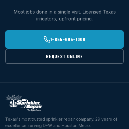
Most jobs done in a single visit. Licensed Texas
irrigators, upfront pricing.
1-855-695-1000
REQUEST ONLINE
Texas's most trusted sprinkler repair company. 29 years of
excellence serving DFW and Houston Metro.