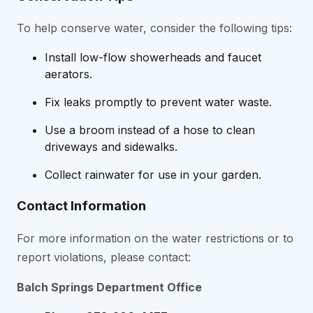
To help conserve water, consider the following tips:
Install low-flow showerheads and faucet
aerators.
Fix leaks promptly to prevent water waste.
Use a broom instead of a hose to clean
driveways and sidewalks.
Collect rainwater for use in your garden.
Contact Information
For more information on the water restrictions or to
report violations, please contact:
Balch Springs
Department Office