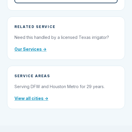
RELATED SERVICE
Need this handled by a licensed Texas irrigator?
Our Services →
SERVICE AREAS
Serving DFW and Houston Metro for 29 years.
View all cities →