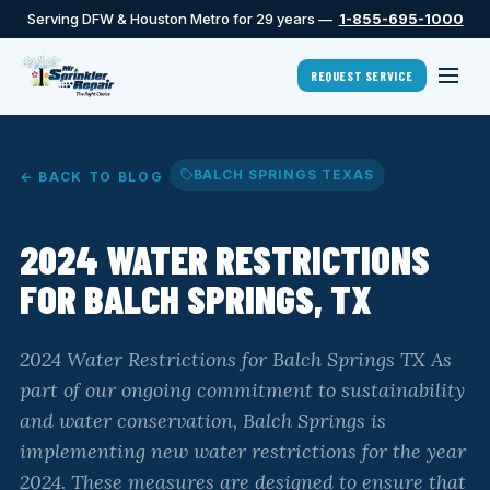
Serving DFW & Houston Metro for 29 years —
1-855-695-1000
REQUEST SERVICE
BALCH SPRINGS TEXAS
← BACK TO BLOG
2024 WATER RESTRICTIONS
FOR BALCH SPRINGS, TX
2024 Water Restrictions for Balch Springs TX As
part of our ongoing commitment to sustainability
and water conservation, Balch Springs is
implementing new water restrictions for the year
2024. These measures are designed to ensure that